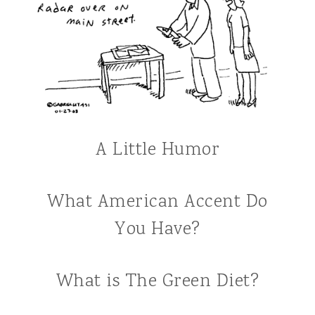
A Little Humor
What American Accent Do
You Have?
What is The Green Diet?