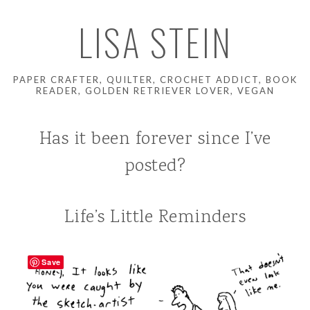
LISA STEIN
PAPER CRAFTER, QUILTER, CROCHET ADDICT, BOOK
READER, GOLDEN RETRIEVER LOVER, VEGAN
Has it been forever since I’ve
posted?
Life’s Little Reminders
Save