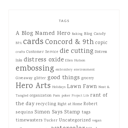
TAGS
A Blog Named Hero
Blog Candy
Baking
cards
Concord & 9th
copic
BPA
die cutting
Customer Service
Distress
crafts
distress oxide
Inks
Ellen Hutson
embossing
environment
embroidery
good things
Giveaway
glitter
grocery
Hero Arts
Lawn Fawn
Holidays
Neat &
rant of
organization
Tangled
Pam
poker
Project Life
the day
recycling
Robert
Right at Home
Simon Says Stamp
sequins
tags
Uncategorized
timewasters
Tucker
vegan