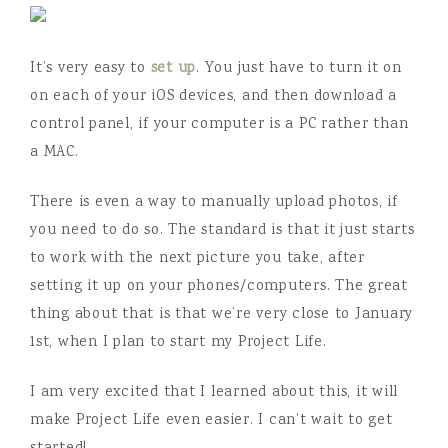
It’s very easy to
set up
. You just have to turn it on
on each of your iOS devices, and then download a
control panel, if your computer is a PC rather than
a MAC.
There is even a way to manually upload photos, if
you need to do so. The standard is that it just starts
to work with the next picture you take, after
setting it up on your phones/computers. The great
thing about that is that we’re very close to January
1st, when I plan to start my Project Life.
I am very excited that I learned about this, it will
make Project Life even easier. I can’t wait to get