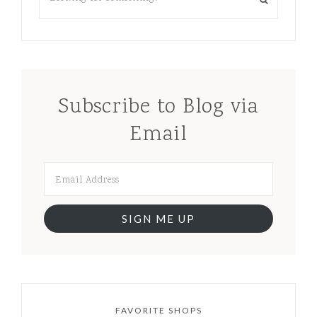
Subscribe to Blog via
Email
SIGN ME UP
FAVORITE SHOPS