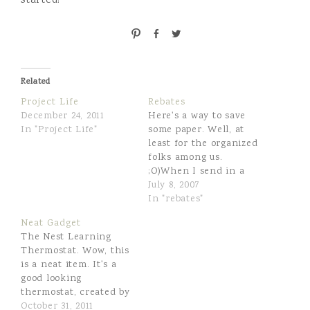
started!
P
S
T
i
h
w
n
a
e
r
e
Related
e
t
Project Life
Rebates
December 24, 2011
Here's a way to save
In "Project Life"
some paper. Well, at
least for the organized
folks among us.
;O)When I send in a
rebate, I keep a copy of
July 8, 2007
the receipt and the
In "rebates"
UPC or whatever else I
Neat Gadget
need to submit to
The Nest Learning
qualify. For the past
Thermostat. Wow, this
year or so I've been
is a neat item. It's a
scanning…
good looking
thermostat, created by
the original designer
October 31, 2011