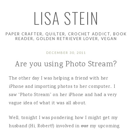
LISA STEIN
PAPER CRAFTER, QUILTER, CROCHET ADDICT, BOOK
READER, GOLDEN RETRIEVER LOVER, VEGAN
DECEMBER 30, 2011
Are you using Photo Stream?
The other day I was helping a friend with her
iPhone and importing photos to her computer.. I
saw “Photo Stream” on her iPhone and had a very
vague idea of what it was all about.
Well, tonight I was pondering how I might get my
husband (Hi, Robert!) involved in
our
my upcoming