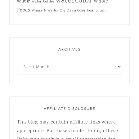
watercolor
Whole
vellum
water bottles
Foods
Zig Clean Color Real Brush
Winnie & Walter
ARCHIVES
AFFILIATE DISCLOSURE
This blog may contain affiliate links where
appropriate. Purchases made through these