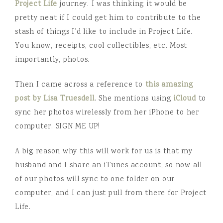
Project Life
journey. I was thinking it would be
pretty neat if I could get him to contribute to the
stash of things I’d like to include in Project Life.
You know, receipts, cool collectibles, etc. Most
importantly, photos.
Then I came across a reference to
this amazing
post by Lisa Truesdell
. She mentions using
iCloud
to
sync her photos wirelessly from her iPhone to her
computer. SIGN ME UP!
A big reason why this will work for us is that my
husband and I share an iTunes account, so now all
of our photos will sync to one folder on our
computer, and I can just pull from there for Project
Life.