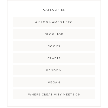
CATEGORIES
A BLOG NAMED HERO
BLOG HOP
BOOKS
CRAFTS
RANDOM
VEGAN
WHERE CREATIVITY MEETS C9