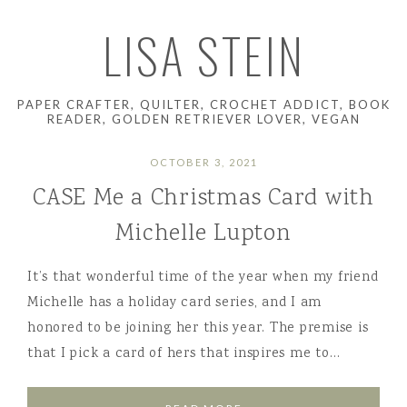
LISA STEIN
PAPER CRAFTER, QUILTER, CROCHET ADDICT, BOOK
READER, GOLDEN RETRIEVER LOVER, VEGAN
OCTOBER 3, 2021
CASE Me a Christmas Card with
Michelle Lupton
It’s that wonderful time of the year when my friend
Michelle has a holiday card series, and I am
honored to be joining her this year. The premise is
that I pick a card of hers that inspires me to…