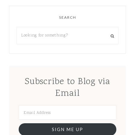
SEARCH
Subscribe to Blog via
Email
SIGN ME UP