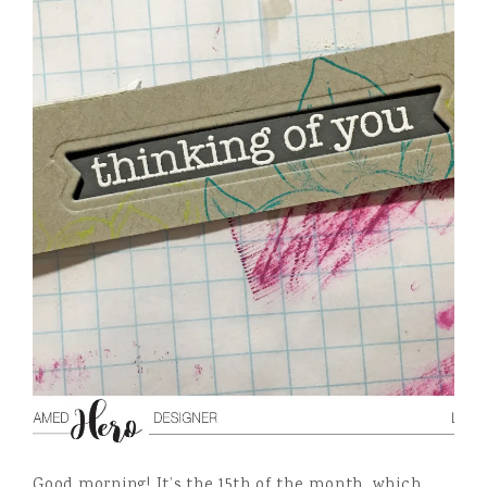
Good morning! It’s the 15th of the month, which