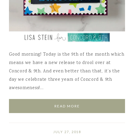
Good morning! Today is the 9th of the month which
means we have a new release to drool over at
Concord & 9th. And even better than that, it’s the
day we celebrate three years of Concord & 9th
awesomeness!…
READ MORE
JULY 27, 2018