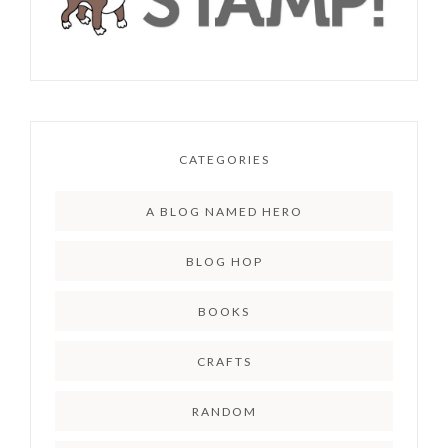
CATEGORIES
A BLOG NAMED HERO
BLOG HOP
BOOKS
CRAFTS
RANDOM