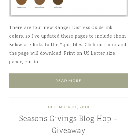
There are four new Ranger Distress Oxide ink
colors, so I’ve updated these pages to include them.
Below are links to the *.pdf files. Click on them and
the page will download. Print on US Letter size
paper, cut in…
READ MORE
DECEMBER 31, 2018
Seasons Givings Blog Hop –
Giveaway