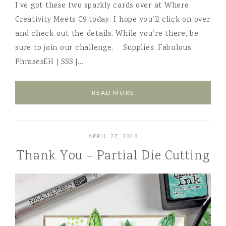
I’ve got these two sparkly cards over at Where
Creativity Meets C9 today. I hope you’ll click on over
and check out the details. While you’re there, be
sure to join our challenge. Supplies: Fabulous
PhrasesEH | SSS |…
READ MORE
APRIL 27, 2018
Thank You – Partial Die Cutting