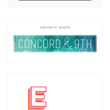
FAVORITE SHOPS