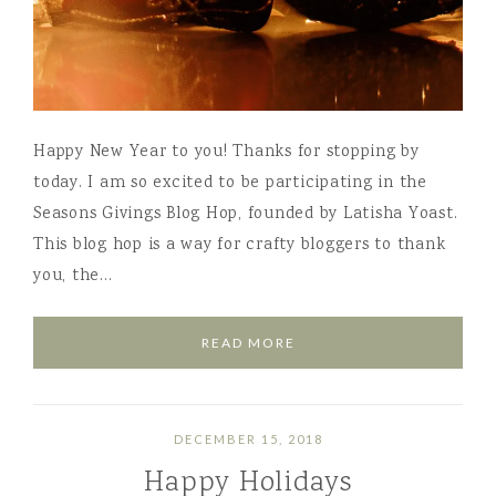
Happy New Year to you! Thanks for stopping by
today. I am so excited to be participating in the
Seasons Givings Blog Hop, founded by Latisha Yoast.
This blog hop is a way for crafty bloggers to thank
you, the…
READ MORE
DECEMBER 15, 2018
Happy Holidays