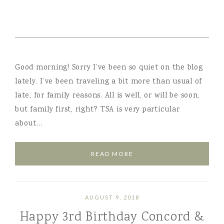
Good morning! Sorry I’ve been so quiet on the blog
lately. I’ve been traveling a bit more than usual of
late, for family reasons. All is well, or will be soon,
but family first, right? TSA is very particular
about…
READ MORE
AUGUST 9, 2018
Happy 3rd Birthday Concord &