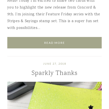
Hello! Today I’m excited to share two cards with
you to highlight the new release from Concord &
9th. I’m joining their Feature Friday series with the
Stripes & Sayings stamp set. This is a super fun set
with possibilities…
READ MORE
JUNE 27, 2018
Sparkly Thanks