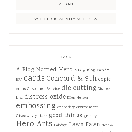
VEGAN
WHERE CREATIVITY MEETS C9
TAGS
A Blog Named Hero
Blog Candy
Baking
cards
Concord & 9th
copic
BPA
die cutting
Customer Service
Distress
crafts
distress oxide
Inks
Ellen Hutson
embossing
environment
embroidery
good things
Giveaway
glitter
grocery
Hero Arts
Lawn Fawn
Holidays
Neat &