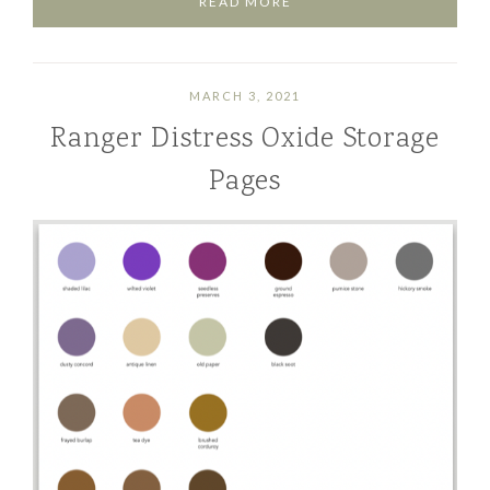
READ MORE
MARCH 3, 2021
Ranger Distress Oxide Storage
Pages