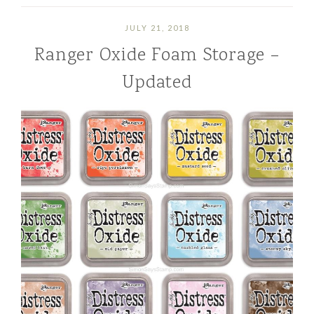
JULY 21, 2018
Ranger Oxide Foam Storage –
Updated