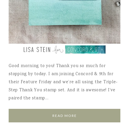
Good morning to you! Thank you so much for
stopping by today. I am joining Concord & 9th for
their Feature Friday and we’re all using the Triple-
Step Thank You stamp set. And it is awesome! I’ve
paired the stamp…
READ MORE