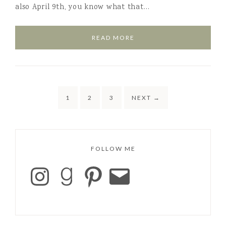
also April 9th, you know what that…
READ MORE
1
2
3
NEXT
→
FOLLOW ME