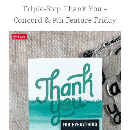
Triple-Step Thank You –
Concord & 9th Feature Friday
Save