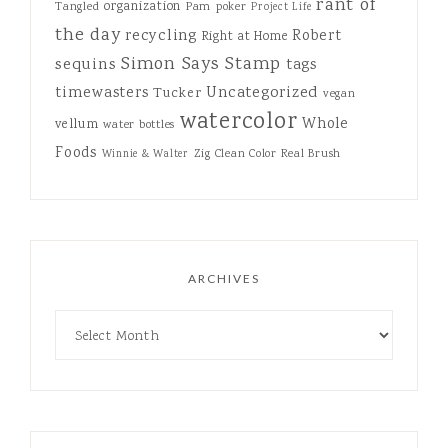
rant of
organization
Tangled
Pam
poker
Project Life
the day
recycling
Robert
Right at Home
Simon Says Stamp
sequins
tags
Uncategorized
timewasters
Tucker
vegan
watercolor
Whole
vellum
water bottles
Foods
Zig Clean Color Real Brush
Winnie & Walter
ARCHIVES