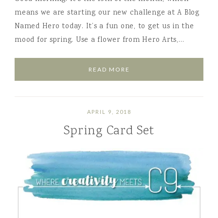
means we are starting our new challenge at A Blog
Named Hero today. It’s a fun one, to get us in the
mood for spring. Use a flower from Hero Arts,…
READ MORE
APRIL 9, 2018
Spring Card Set