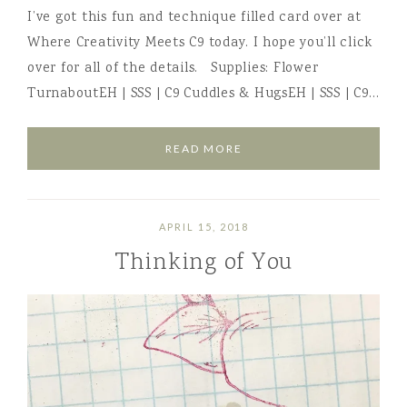
I’ve got this fun and technique filled card over at
Where Creativity Meets C9 today. I hope you’ll click
over for all of the details. Supplies: Flower
TurnaboutEH | SSS | C9 Cuddles & HugsEH | SSS | C9…
READ MORE
APRIL 15, 2018
Thinking of You