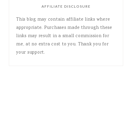
AFFILIATE DISCLOSURE
This blog may contain affiliate links where
appropriate. Purchases made through these
links may result in a small commission for
me, at no extra cost to you. Thank you for
your support.
COPYRIGHT © 2026 LISA STEIN · THEME BY
17TH AVENUE