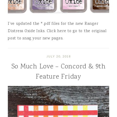
I’ve updated the *.pdf files for the new Ranger
Distress Oxide Inks. Click here to go to the original
post to snag your new pages.
JULY 20, 2018
So Much Love – Concord & 9th
Feature Friday