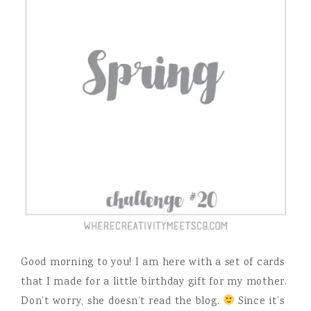
Good morning to you! I am here with a set of cards
that I made for a little birthday gift for my mother.
Don’t worry, she doesn’t read the blog.
Since it’s