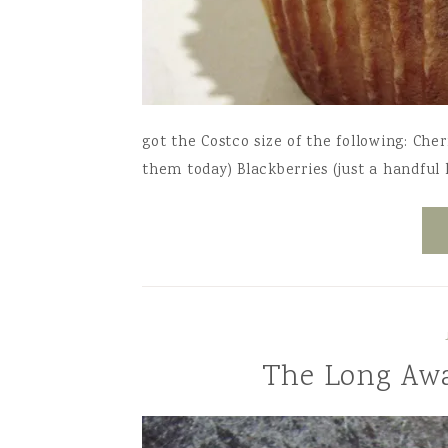
got the Costco size of the following: Cher
them today) Blackberries (just a handful l
The Long Awa