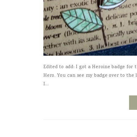
Edited to add: I got a Heroine badge for 
Hero. You can see my badge over to the le
I…