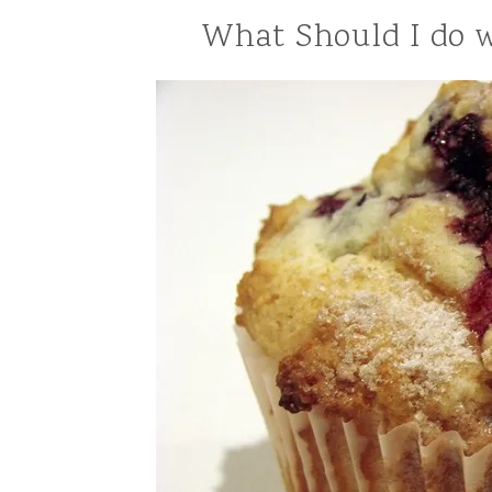
What Should I do w