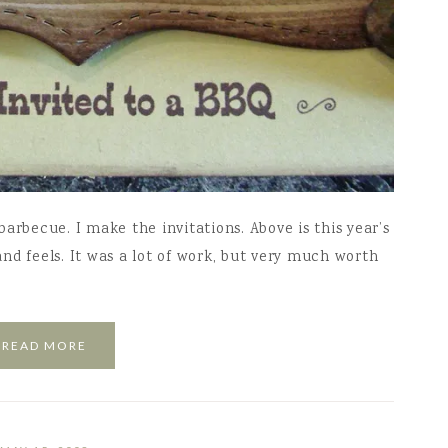
arbecue. I make the invitations. Above is this year’s
 and feels. It was a lot of work, but very much worth
READ MORE