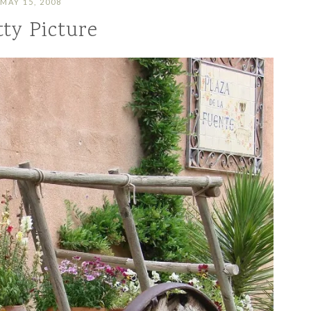
MAY 15, 2008
tty Picture