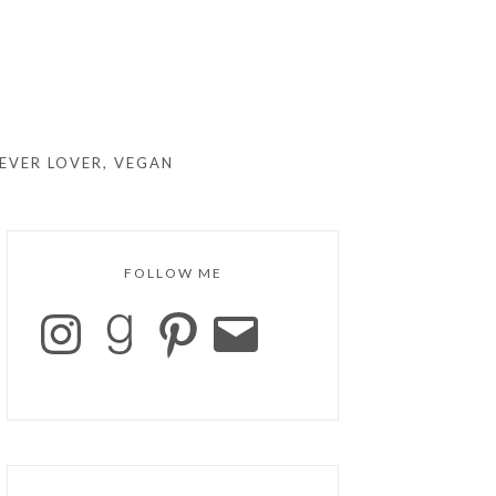
EVER LOVER, VEGAN
FOLLOW ME