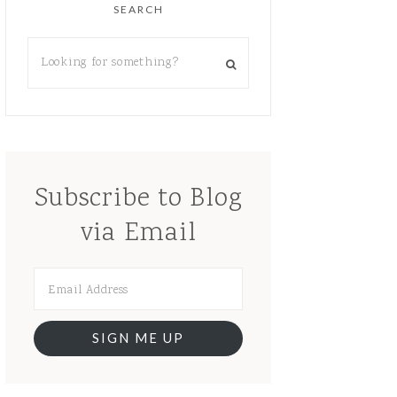
SEARCH
Subscribe to Blog
via Email
SIGN ME UP