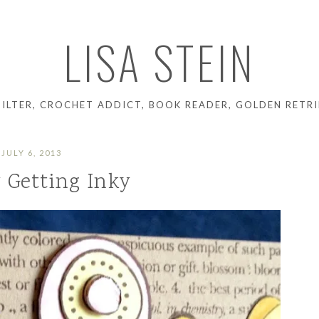
LISA STEIN
UILTER, CROCHET ADDICT, BOOK READER, GOLDEN RETRI
JULY 6, 2013
y Getting Inky