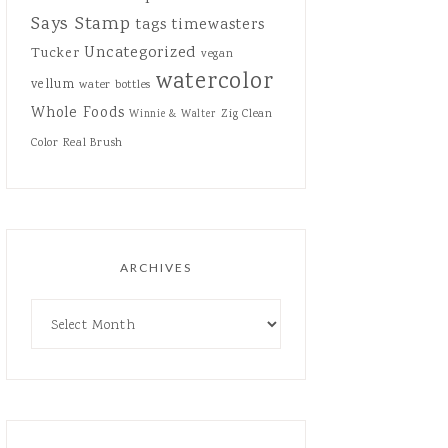
Says Stamp
tags
timewasters
Uncategorized
Tucker
vegan
watercolor
vellum
water bottles
Whole Foods
Zig Clean
Winnie & Walter
Color Real Brush
ARCHIVES