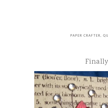
PAPER CRAFTER, Q
Finall