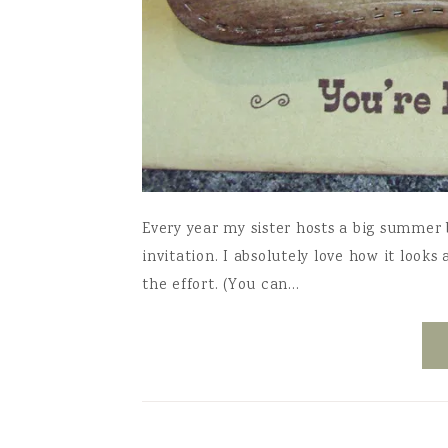
Every year my sister hosts a big summer b
invitation. I absolutely love how it looks
the effort. (You can…