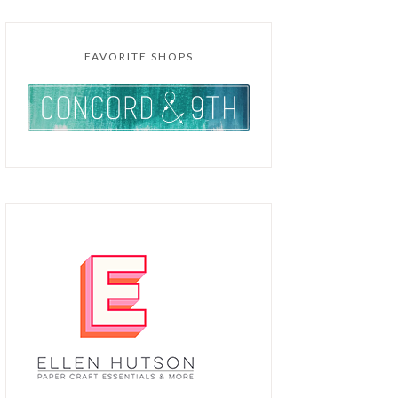
FAVORITE SHOPS