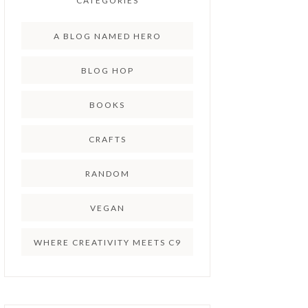
CATEGORIES
A BLOG NAMED HERO
BLOG HOP
BOOKS
CRAFTS
RANDOM
VEGAN
WHERE CREATIVITY MEETS C9