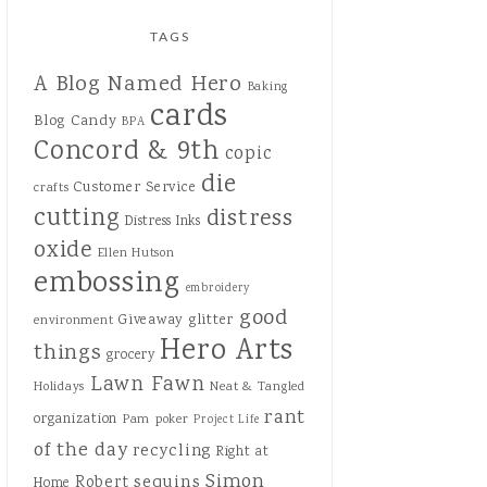
TAGS
A Blog Named Hero
Baking
cards
Blog Candy
BPA
Concord & 9th
copic
die
Customer Service
crafts
cutting
distress
Distress Inks
oxide
Ellen Hutson
embossing
embroidery
good
Giveaway
glitter
environment
Hero Arts
things
grocery
Lawn Fawn
Holidays
Neat & Tangled
rant
organization
Pam
poker
Project Life
of the day
recycling
Right at
Simon
sequins
Robert
Home