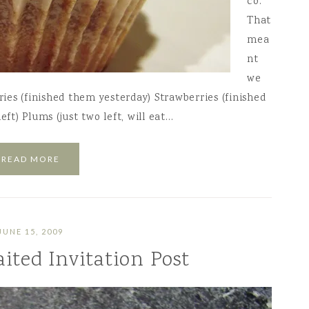
co.
That
mea
nt
we
ries (finished them yesterday) Strawberries (finished
eft) Plums (just two left, will eat…
READ MORE
JUNE 15, 2009
ited Invitation Post