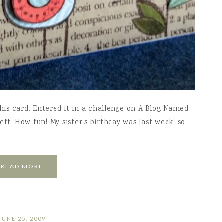
this card. Entered it in a challenge on A Blog Named
ft. How fun! My sister’s birthday was last week, so
READ MORE
JUNE 25, 2009