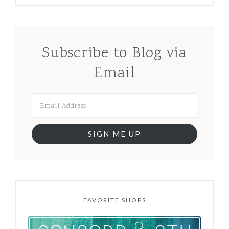
Subscribe to Blog via
Email
SIGN ME UP
FAVORITE SHOPS