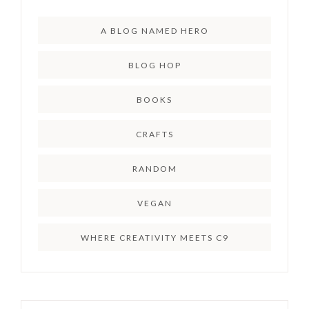
A BLOG NAMED HERO
BLOG HOP
BOOKS
CRAFTS
RANDOM
VEGAN
WHERE CREATIVITY MEETS C9