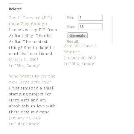
r
e
Related
e
t
Pay It Forward (PIF)
((aka Blog Candy))
I received my PIF from
Anita today. Thanks
Anita! The neatest
And We Have a
thing? She included a
Winner…
card that mentioned
January 30, 2012
that she used to live
March 21, 2008
In "Blog Candy"
about four miles from
In "Blog Candy"
me here in Scottsdale.
Who Wants to try the
Small world! The
new Hero Arts Ink?
requirement of Anita's
I just finished a small
PIF is that I then Pay
stamping project for
It Forward myself. My
Hero Arts and am
pleasure! So... I've…
absolutely in love with
their new mid-tone
shadow inks. I’ve
January 23, 2012
never used a Hero Arts
In "Blog Candy"
ink before, and now