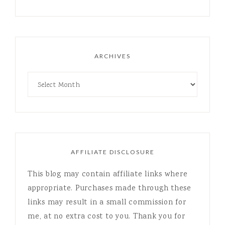
ARCHIVES
AFFILIATE DISCLOSURE
This blog may contain affiliate links where
appropriate. Purchases made through these
links may result in a small commission for
me, at no extra cost to you. Thank you for