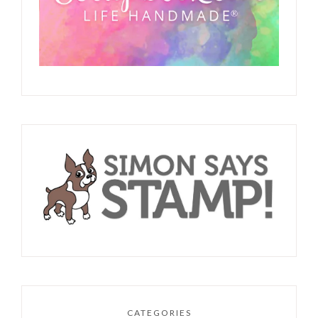
CATEGORIES