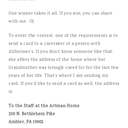
One winner takes it all. If you win, you can share
with me. :O)
To enter the contest, one of the requirements is to
send a card to a caretaker of a person with
Alzheimer’s. If you don’t know someone like that,
she offers the address of the home where her
Grandmother was lovingly cared for for the last few
years of her life. That’s where I am sending my
card. If you’d like to send a card as well, the address
is:
To the Staff at the Artman Home
250 N. Bethlehem Pike
Ambler, PA 19002