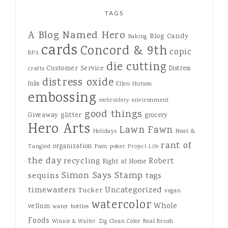
TAGS
A Blog Named Hero
Blog Candy
Baking
cards
Concord & 9th
copic
BPA
die cutting
Customer Service
Distress
crafts
distress oxide
Inks
Ellen Hutson
embossing
environment
embroidery
good things
Giveaway
glitter
grocery
Hero Arts
Lawn Fawn
Holidays
Neat &
rant of
organization
Tangled
Pam
poker
Project Life
the day
recycling
Robert
Right at Home
Simon Says Stamp
sequins
tags
Uncategorized
timewasters
Tucker
vegan
watercolor
Whole
vellum
water bottles
Foods
Zig Clean Color Real Brush
Winnie & Walter