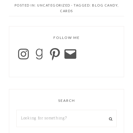
I’m wondering why
POSTED IN: UNCATEGORIZED
· TAGGED:
BLOG CANDY
,
not. They are
CARDS
wonderful. The colors
are lovely, the inks are
forgiving, and the
saturation is…
FOLLOW ME
SEARCH