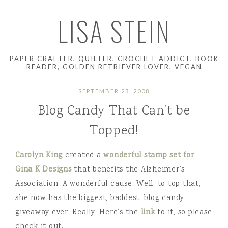
LISA STEIN
PAPER CRAFTER, QUILTER, CROCHET ADDICT, BOOK
READER, GOLDEN RETRIEVER LOVER, VEGAN
SEPTEMBER 23, 2008
Blog Candy That Can’t be
Topped!
Carolyn King
created a
wonderful stamp set for
Gina K Designs
that benefits the Alzheimer’s
Association. A wonderful cause. Well, to top that,
she now has the biggest, baddest, blog candy
giveaway ever. Really. Here’s the
link
to it, so please
check it out.