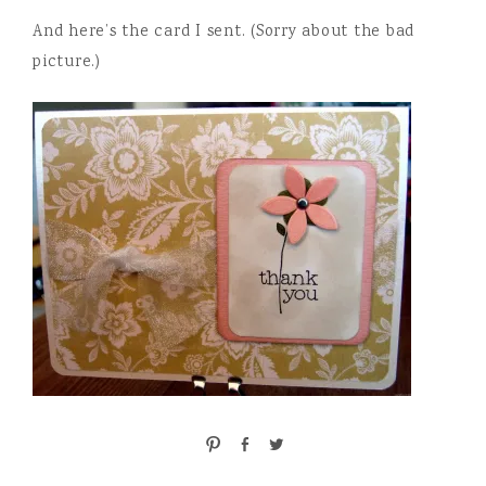
And here’s the card I sent. (Sorry about the bad
picture.)
P
S
T
i
h
w
n
a
e