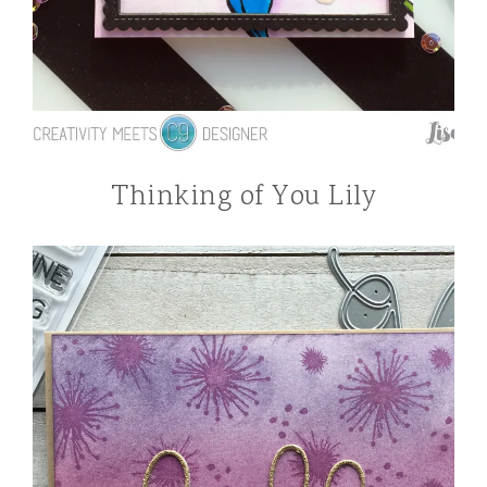
Thinking of You Lily