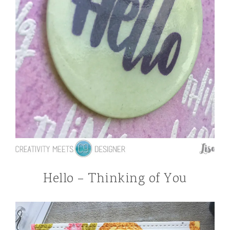
Hello – Thinking of You