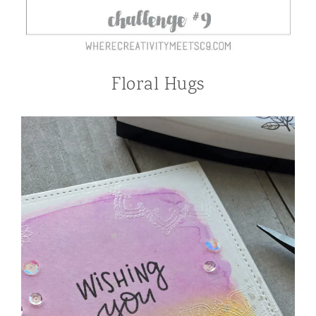
Floral Hugs