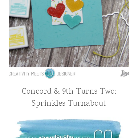
Concord & 9th Turns Two:
Sprinkles Turnabout