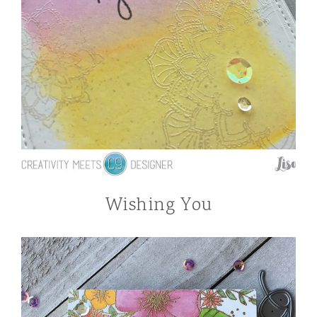
Wishing You