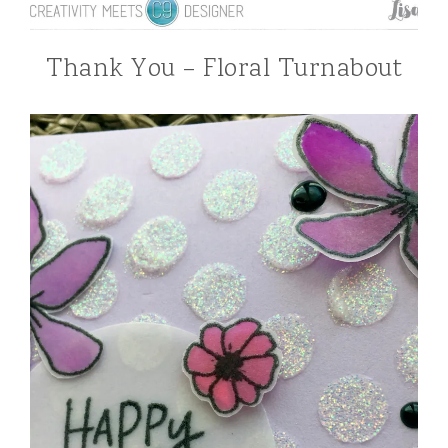
Thank You – Floral Turnabout