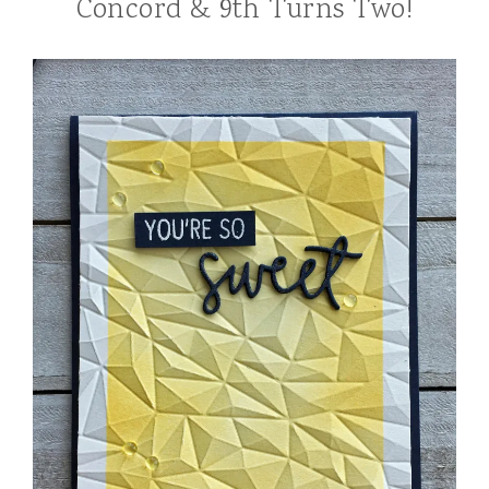
Concord & 9th Turns Two!