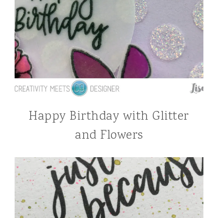
Happy Birthday with Glitter
and Flowers