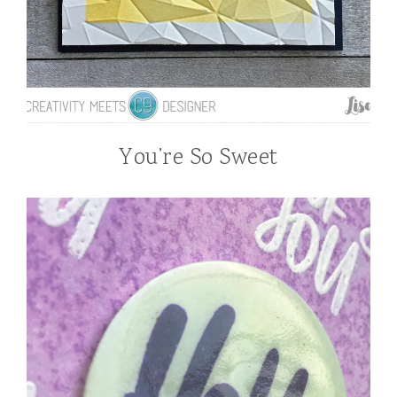
You’re So Sweet