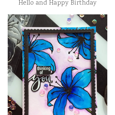
Hello and Happy Birthday