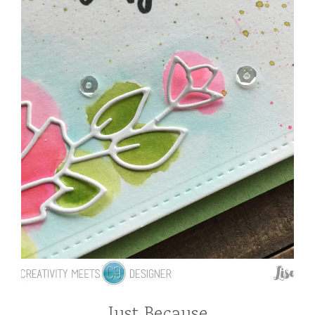
Just Because