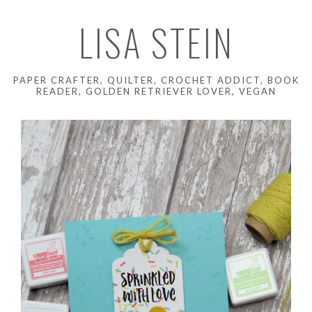
LISA STEIN
PAPER CRAFTER, QUILTER, CROCHET ADDICT, BOOK
READER, GOLDEN RETRIEVER LOVER, VEGAN