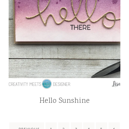
Hello Sunshine
←
PREVIOUS
1
2
3
4
5
6