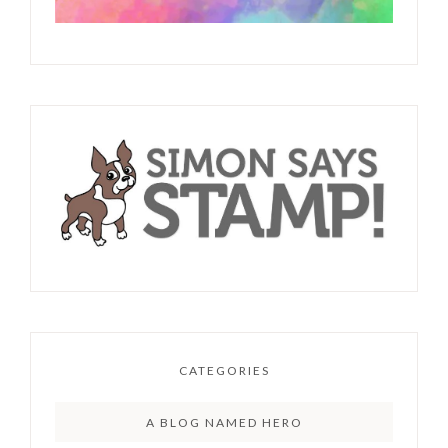
CATEGORIES
A BLOG NAMED HERO