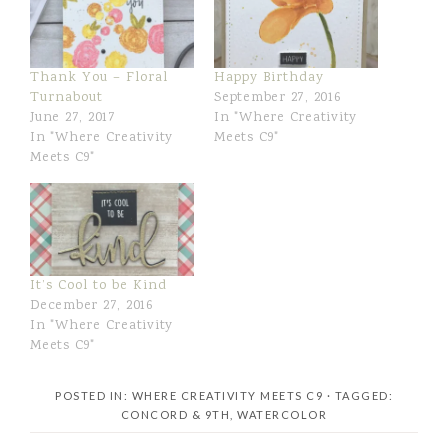
Thank You – Floral
Happy Birthday
Turnabout
September 27, 2016
June 27, 2017
In "Where Creativity
In "Where Creativity
Meets C9"
Meets C9"
It’s Cool to be Kind
December 27, 2016
In "Where Creativity
Meets C9"
POSTED IN:
WHERE CREATIVITY MEETS C9
· TAGGED:
CONCORD & 9TH
,
WATERCOLOR