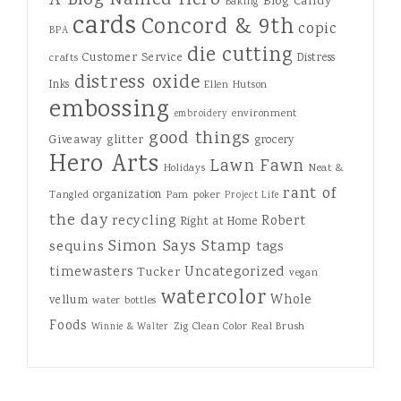
A Blog Named Hero
Blog Candy
Baking
cards
Concord & 9th
copic
BPA
die cutting
Customer Service
Distress
crafts
distress oxide
Inks
Ellen Hutson
embossing
environment
embroidery
good things
Giveaway
glitter
grocery
Hero Arts
Lawn Fawn
Holidays
Neat &
rant of
organization
Tangled
Pam
poker
Project Life
the day
recycling
Robert
Right at Home
Simon Says Stamp
sequins
tags
Uncategorized
timewasters
Tucker
vegan
watercolor
Whole
vellum
water bottles
Foods
Zig Clean Color Real Brush
Winnie & Walter