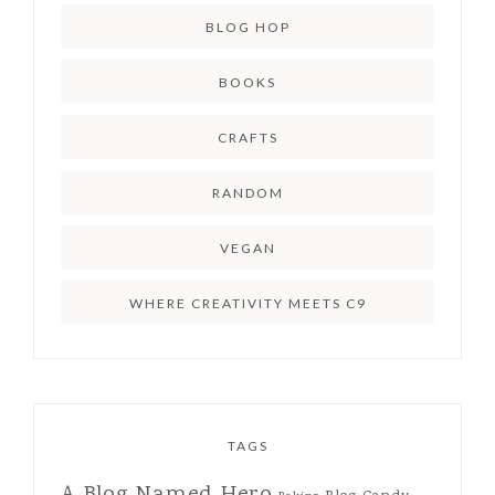
BLOG HOP
BOOKS
CRAFTS
RANDOM
VEGAN
WHERE CREATIVITY MEETS C9
TAGS