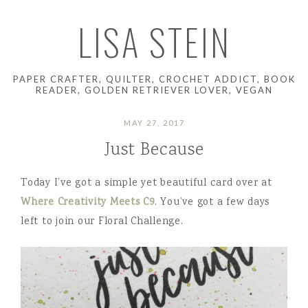
LISA STEIN
PAPER CRAFTER, QUILTER, CROCHET ADDICT, BOOK
READER, GOLDEN RETRIEVER LOVER, VEGAN
MAY 27, 2017
Just Because
Today I’ve got a simple yet beautiful card over at
Where Creativity Meets C9
. You’ve got a few days
left to join our Floral Challenge.