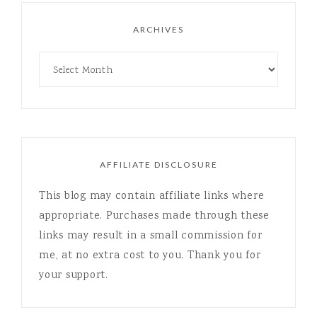
ARCHIVES
AFFILIATE DISCLOSURE
This blog may contain affiliate links where
appropriate. Purchases made through these
links may result in a small commission for
me, at no extra cost to you. Thank you for
your support.