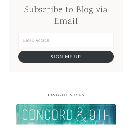
Subscribe to Blog via
Email
SIGN ME UP
FAVORITE SHOPS