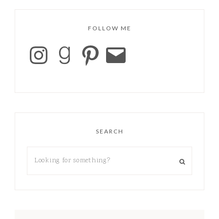
FOLLOW ME
SEARCH