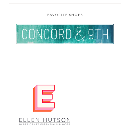
FAVORITE SHOPS