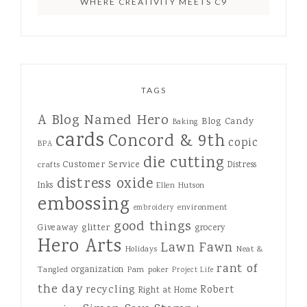
WHERE CREATIVITY MEETS C9
TAGS
A Blog Named Hero
Blog Candy
Baking
cards
Concord & 9th
copic
BPA
die cutting
Customer Service
Distress
crafts
distress oxide
Inks
Ellen Hutson
embossing
environment
embroidery
good things
Giveaway
glitter
grocery
Hero Arts
Lawn Fawn
Holidays
Neat &
rant of
organization
Tangled
Pam
poker
Project Life
the day
recycling
Robert
Right at Home