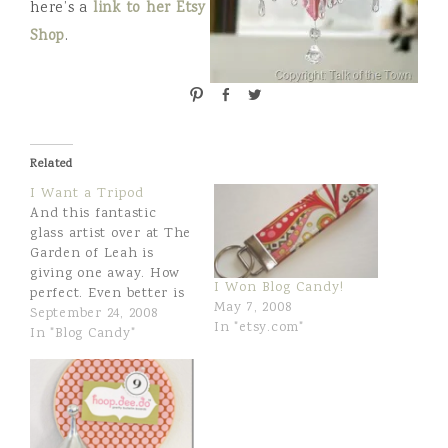
here’s a
link to her Etsy
Shop
.
P
S
T
i
h
w
n
a
e
r
e
Related
e
t
I Want a Tripod
And this fantastic
glass artist over at The
Garden of Leah is
giving one away. How
I Won Blog Candy!
perfect. Even better is
May 7, 2008
that she makes the
September 24, 2008
In "etsy.com"
most wonderful glass
In "Blog Candy"
mobiles, figurines,and
jewelry. I first came
across her work last
year when I joined a
"mobile swap" and she