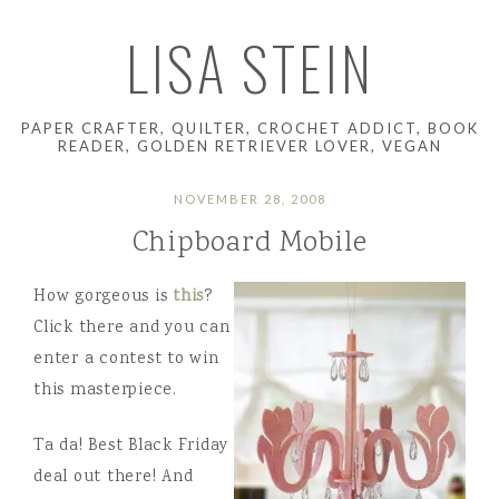
LISA STEIN
PAPER CRAFTER, QUILTER, CROCHET ADDICT, BOOK
READER, GOLDEN RETRIEVER LOVER, VEGAN
NOVEMBER 28, 2008
Chipboard Mobile
How gorgeous is
this
?
Click there and you can
enter a contest to win
this masterpiece.
Ta da! Best Black Friday
deal out there! And