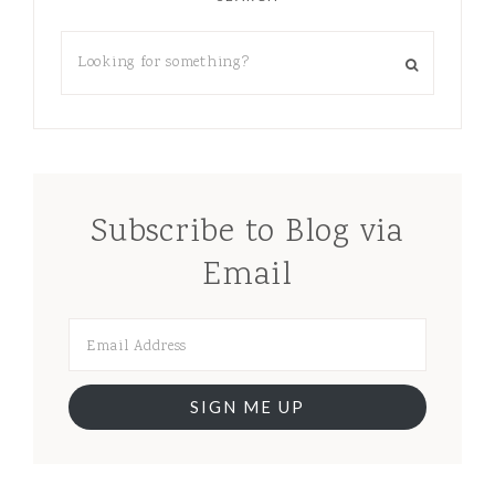
Subscribe to Blog via
Email
SIGN ME UP