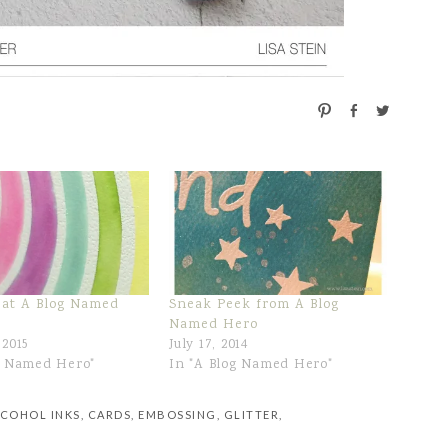
P
S
T
i
h
w
n
a
e
r
e
e
t
 at A Blog Named
Sneak Peek from A Blog
Named Hero
 2015
July 17, 2014
g Named Hero"
In "A Blog Named Hero"
COHOL INKS
,
CARDS
,
EMBOSSING
,
GLITTER
,