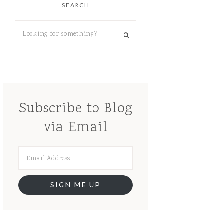
SEARCH
Subscribe to Blog
via Email
SIGN ME UP