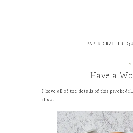
PAPER CRAFTER, Q
A
Have a Wo
I have all of the details of this psychede
it out.