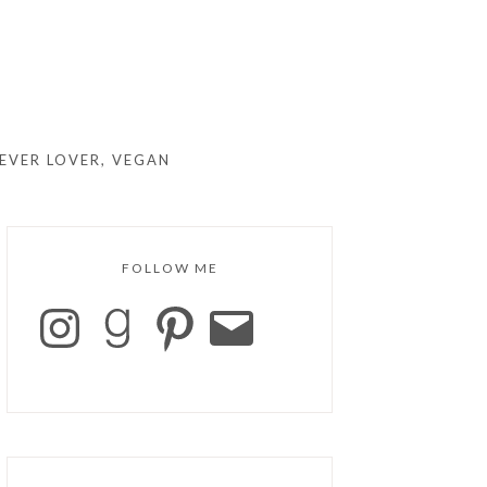
EVER LOVER, VEGAN
FOLLOW ME