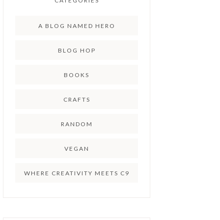
CATEGORIES
A BLOG NAMED HERO
BLOG HOP
BOOKS
CRAFTS
RANDOM
VEGAN
WHERE CREATIVITY MEETS C9