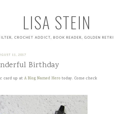
LISA STEIN
UILTER, CROCHET ADDICT, BOOK READER, GOLDEN RETRI
UGUST 11, 2017
nderful Birthday
lic card up at
A Blog Named Hero
today. Come check