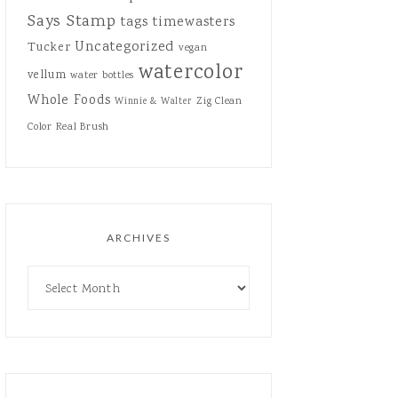
Says Stamp
tags
timewasters
Uncategorized
Tucker
vegan
watercolor
vellum
water bottles
Whole Foods
Zig Clean
Winnie & Walter
Color Real Brush
ARCHIVES