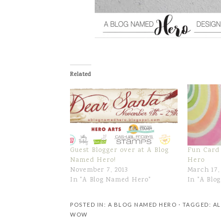
Related
Guest Blogger over at A Blog
Fun Card
Named Hero!
Hero
November 7, 2013
March 17,
In "A Blog Named Hero"
In "A Blo
POSTED IN:
A BLOG NAMED HERO
· TAGGED:
AL
WOW