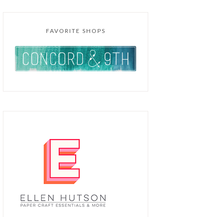
FAVORITE SHOPS