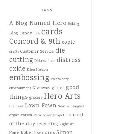
TAGS
A Blog Named Hero
Baking
cards
Blog Candy
BPA
Concord & 9th
copic
die
Customer Service
crafts
cutting
distress
Distress Inks
oxide
Ellen Hutson
embossing
embroidery
good
Giveaway
glitter
environment
Hero Arts
things
grocery
Lawn Fawn
Holidays
Neat & Tangled
rant
organization
Pam
poker
Project Life
of the day
recycling
Right at
Simon
sequins
Robert
Home