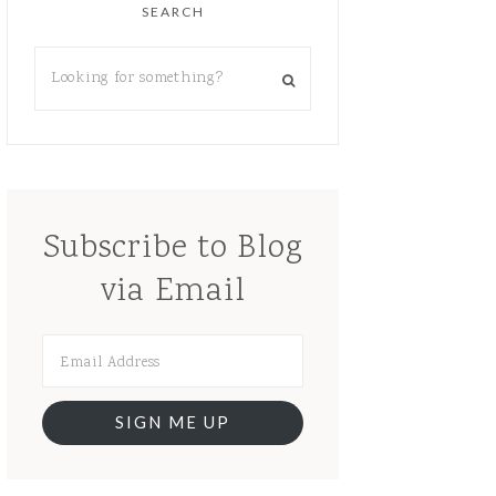
SEARCH
Subscribe to Blog
via Email
SIGN ME UP