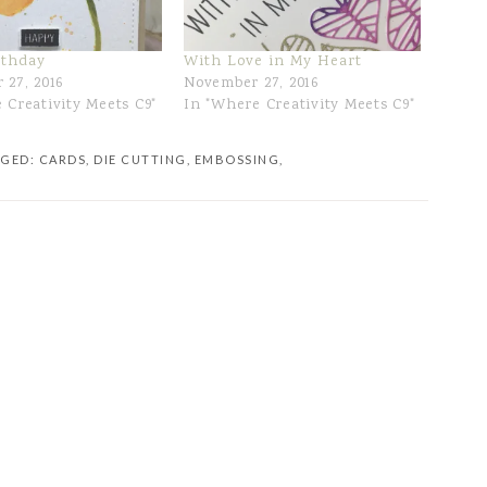
rthday
With Love in My Heart
 27, 2016
November 27, 2016
 Creativity Meets C9"
In "Where Creativity Meets C9"
GGED:
CARDS
,
DIE CUTTING
,
EMBOSSING
,