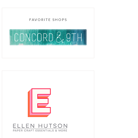
FAVORITE SHOPS