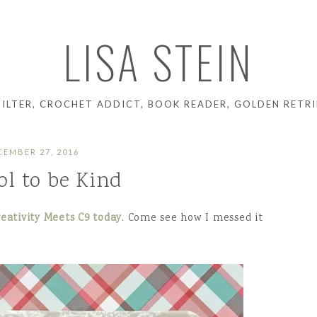
LISA STEIN
UILTER, CROCHET ADDICT, BOOK READER, GOLDEN RETRI
CEMBER 27, 2016
ool to be Kind
eativity Meets C9 today
. Come see how I messed it