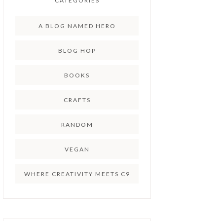
CATEGORIES
A BLOG NAMED HERO
BLOG HOP
BOOKS
CRAFTS
RANDOM
VEGAN
WHERE CREATIVITY MEETS C9