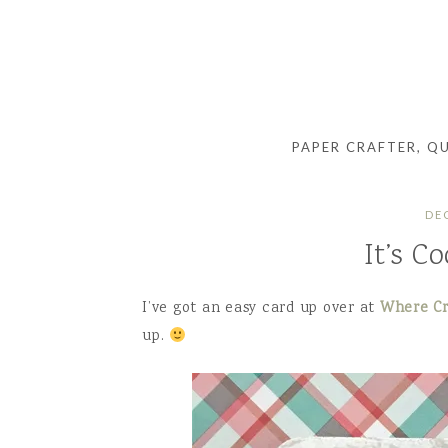
PAPER CRAFTER, Q
DE
It’s C
I’ve got an easy card up over at
Where Cr
up.