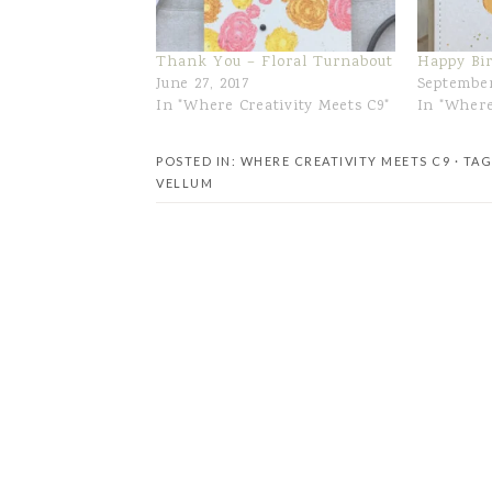
Thank You – Floral Turnabout
Happy Bi
June 27, 2017
September
In "Where Creativity Meets C9"
In "Where
POSTED IN:
WHERE CREATIVITY MEETS C9
· TA
VELLUM