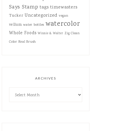
Says Stamp
tags
timewasters
Uncategorized
Tucker
vegan
watercolor
vellum
water bottles
Whole Foods
Zig Clean
Winnie & Walter
Color Real Brush
ARCHIVES