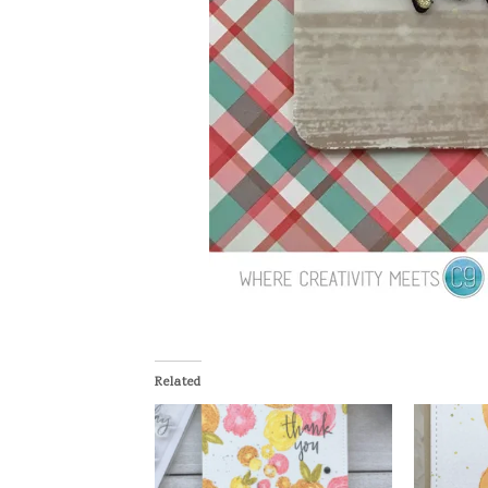
Related