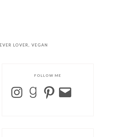
EVER LOVER, VEGAN
FOLLOW ME