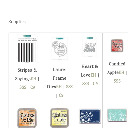
Supplies:
Candied
Heart &
Laurel
Stripes &
Apple
EH
|
Love
EH
|
Frame
Sayings
EH
|
SSS
SSS
|
C9
Dies
EH
|
SSS
SSS
|
C9
|
C9