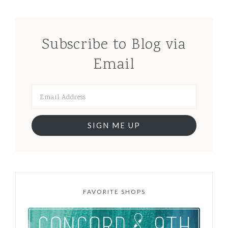
Subscribe to Blog via
Email
SIGN ME UP
FAVORITE SHOPS