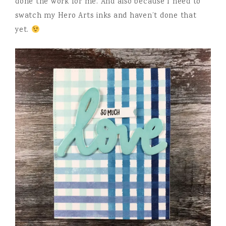
done the work for me. And also because I need to
swatch my Hero Arts inks and haven’t done that
yet.