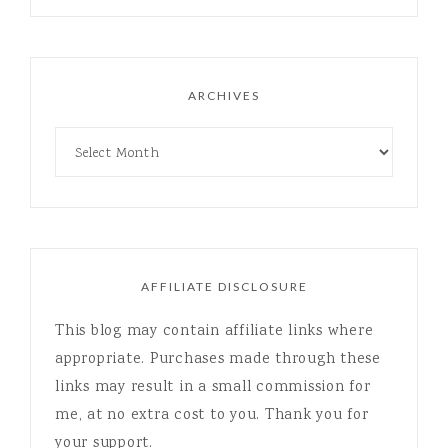
ARCHIVES
AFFILIATE DISCLOSURE
This blog may contain affiliate links where
appropriate. Purchases made through these
links may result in a small commission for
me, at no extra cost to you. Thank you for
your support.