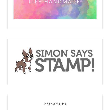
CATEGORIES