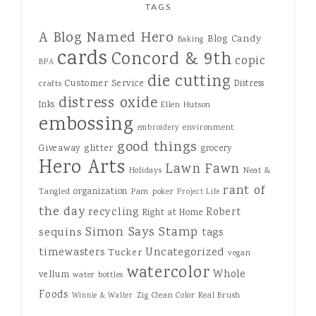
TAGS
A Blog Named Hero
Blog Candy
Baking
cards
Concord & 9th
copic
BPA
die cutting
Customer Service
Distress
crafts
distress oxide
Inks
Ellen Hutson
embossing
environment
embroidery
good things
Giveaway
glitter
grocery
Hero Arts
Lawn Fawn
Holidays
Neat &
rant of
organization
Tangled
Pam
poker
Project Life
the day
recycling
Robert
Right at Home
Simon Says Stamp
sequins
tags
Uncategorized
timewasters
Tucker
vegan
watercolor
Whole
vellum
water bottles
Foods
Zig Clean Color Real Brush
Winnie & Walter