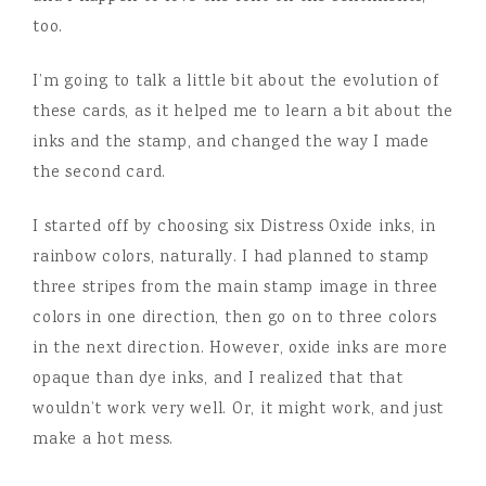
too.
I’m going to talk a little bit about the evolution of
these cards, as it helped me to learn a bit about the
inks and the stamp, and changed the way I made
the second card.
I started off by choosing six Distress Oxide inks, in
rainbow colors, naturally. I had planned to stamp
three stripes from the main stamp image in three
colors in one direction, then go on to three colors
in the next direction. However, oxide inks are more
opaque than dye inks, and I realized that that
wouldn’t work very well. Or, it might work, and just
make a hot mess.