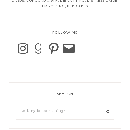
CARDS
,
CONCORD & 9TH
,
DIE CUTTING
,
DISTRESS OXIDE
,
EMBOSSING
,
HERO ARTS
FOLLOW ME
SEARCH