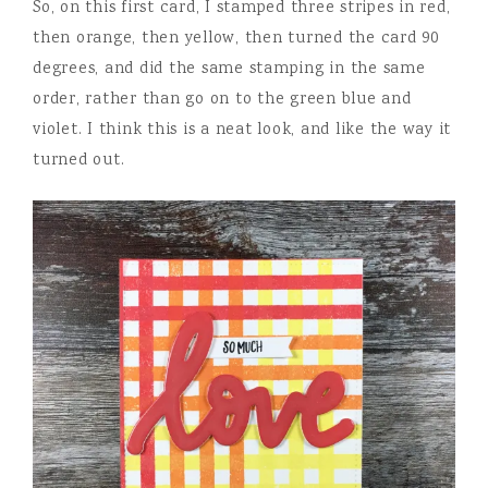
So, on this first card, I stamped three stripes in red,
then orange, then yellow, then turned the card 90
degrees, and did the same stamping in the same
order, rather than go on to the green blue and
violet. I think this is a neat look, and like the way it
turned out.