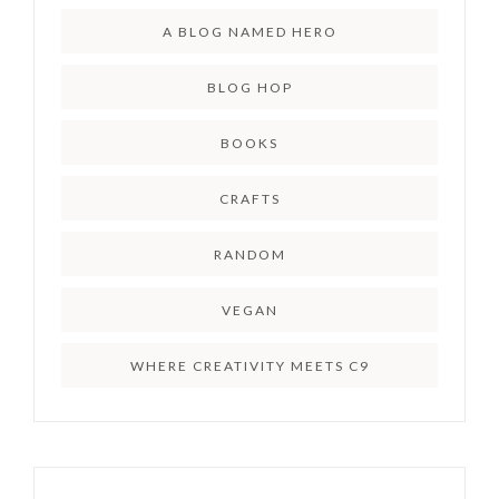
A BLOG NAMED HERO
BLOG HOP
BOOKS
CRAFTS
RANDOM
VEGAN
WHERE CREATIVITY MEETS C9