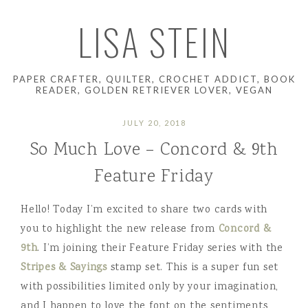
LISA STEIN
PAPER CRAFTER, QUILTER, CROCHET ADDICT, BOOK
READER, GOLDEN RETRIEVER LOVER, VEGAN
JULY 20, 2018
So Much Love – Concord & 9th
Feature Friday
Hello! Today I’m excited to share two cards with
you to highlight the new release from
Concord &
9th
. I’m joining their Feature Friday series with the
Stripes & Sayings
stamp set. This is a super fun set
with possibilities limited only by your imagination,
and I happen to love the font on the sentiments,