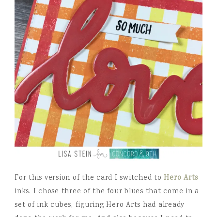
For this version of the card I switched to
Hero Arts
inks. I chose three of the four blues that come in a
set of ink cubes, figuring Hero Arts had already