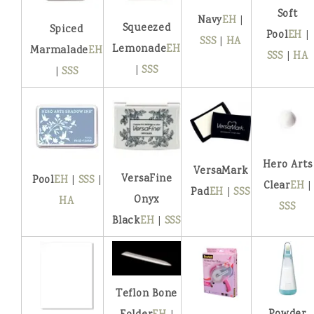
Soft
Navy
EH
|
Squeezed
Spiced
Pool
EH
|
SSS
|
HA
Lemonade
EH
Marmalade
EH
SSS
|
HA
|
SSS
|
SSS
Hero Arts
VersaMark
VersaFine
Pool
EH
|
SSS
|
Clear
EH
|
Pad
EH
|
SSS
Onyx
HA
SSS
Black
EH
|
SSS
Teflon Bone