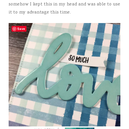
somehow I kept this in my head and was able to use
it to my advantage this time.
Save