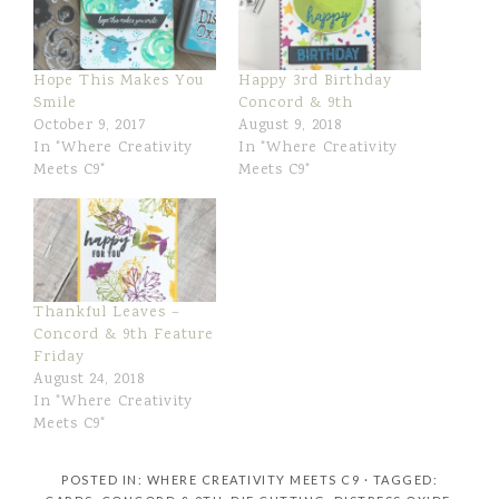
Hope This Makes You
Happy 3rd Birthday
Smile
Concord & 9th
October 9, 2017
August 9, 2018
In "Where Creativity
In "Where Creativity
Meets C9"
Meets C9"
Thankful Leaves –
Concord & 9th Feature
Friday
August 24, 2018
In "Where Creativity
Meets C9"
POSTED IN:
WHERE CREATIVITY MEETS C9
· TAGGED: