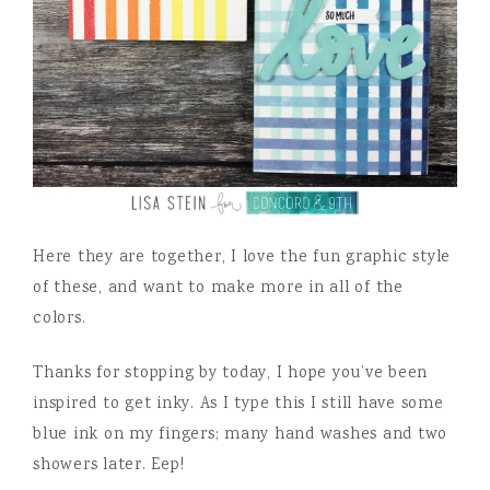
Here they are together, I love the fun graphic style
of these, and want to make more in all of the
colors.
Thanks for stopping by today, I hope you’ve been
inspired to get inky. As I type this I still have some
blue ink on my fingers; many hand washes and two
showers later. Eep!