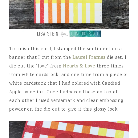
To finish this card, I stamped the sentiment on a
banner that I cut from the
Laurel Frames
die set. I
die cut the “love” from
Hearts & Love
three times
from white cardstock, and one time from a piece of
white cardstock that I had colored with Candied
Apple oxide ink. Once I adhered those on top of
each other I used versamark and clear embossing
powder on the die cut to give it this glossy look.