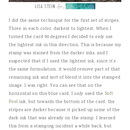
I did the same technique for the first set of stripes.
Three in each color, darkest to lightest. When I
turned the card 90 degrees I decided to only use
the lightest ink in this direction. This is because my
stamp was stained from the darker inks, and I
suspected that if I used the lightest ink, since it’s
the same formulation, it would remove part of that
remaining ink and sort of blend it into the stamped
image. I was right. You can see that on the
horizontal on this blue card, I only used the
Soft
Pool
ink, but towards the bottom of the card, the
stripes are darker because it picked up some of the
dark ink that was already on the stamp. I learned
this from a stamping incident a while back, but