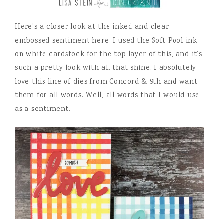
Here’s a closer look at the inked and clear
embossed sentiment here. I used the Soft Pool ink
on white cardstock for the top layer of this, and it’s
such a pretty look with all that shine. I absolutely
love this line of dies from Concord & 9th and want
them for all words. Well, all words that I would use
as a sentiment.