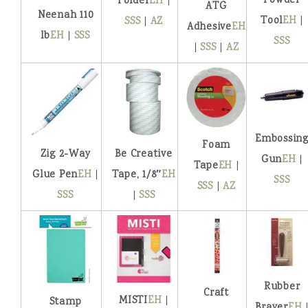
Powder
Folder
EH
|
ATG
Neenah 110
Tool
EH
|
SSS
|
AZ
Adhesive
EH
lb
EH
|
SSS
SSS
|
SSS
|
AZ
Embossin
Foam
Zig 2-Way
Be Creative
Gun
EH
|
Tape
EH
|
Glue Pen
EH
|
Tape, 1/8″
EH
SSS
SSS
|
AZ
SSS
|
SSS
Rubber
Craft
MISTI
EH
|
Stamp