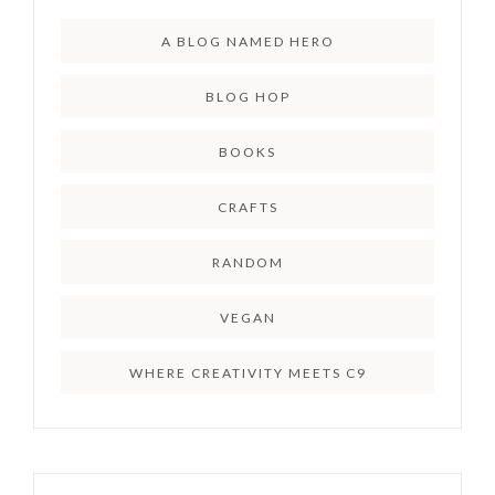
A BLOG NAMED HERO
BLOG HOP
BOOKS
CRAFTS
RANDOM
VEGAN
WHERE CREATIVITY MEETS C9