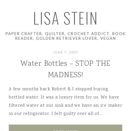
LISA STEIN
PAPER CRAFTER, QUILTER, CROCHET ADDICT, BOOK
READER, GOLDEN RETRIEVER LOVER, VEGAN
JUNE 7, 2007
Water Bottles – STOP THE
MADNESS!
A few months back Robert & I stopped buying
bottled water. It was a luxury item for us. We have
filtered water at our sink and we have an ice maker
in our refrigerator. I felt guilty over all of…