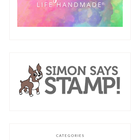
CATEGORIES