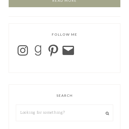
READ MORE
FOLLOW ME
SEARCH