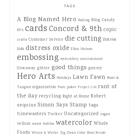
TAGS
A Blog Named Hero
Blog Candy
Baking
cards
Concord & 9th
copic
BPA
die cutting
Customer Service
Distress
crafts
distress oxide
Inks
Ellen Hutson
embossing
environment
embroidery
good things
Giveaway
glitter
grocery
Hero Arts
Lawn Fawn
Holidays
Neat &
rant of
organization
Tangled
Pam
poker
Project Life
the day
recycling
Robert
Right at Home
Simon Says Stamp
sequins
tags
Uncategorized
timewasters
Tucker
vegan
watercolor
Whole
vellum
water bottles
Foods
Zig Clean Color Real Brush
Winnie & Walter