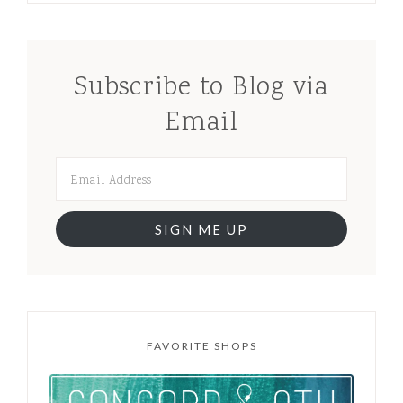
Subscribe to Blog via
Email
SIGN ME UP
FAVORITE SHOPS