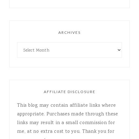
ARCHIVES
AFFILIATE DISCLOSURE
This blog may contain affiliate links where
appropriate. Purchases made through these
links may result in a small commission for
me, at no extra cost to you. Thank you for