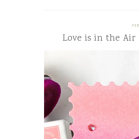
FE
Love is in the Air