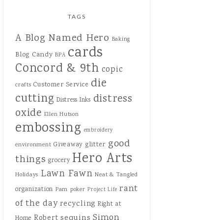
TAGS
A Blog Named Hero
Baking
cards
Blog Candy
BPA
Concord & 9th
copic
die
Customer Service
crafts
cutting
distress
Distress Inks
oxide
Ellen Hutson
embossing
embroidery
good
Giveaway
glitter
environment
Hero Arts
things
grocery
Lawn Fawn
Holidays
Neat & Tangled
rant
organization
Pam
poker
Project Life
of the day
recycling
Right at
Simon
sequins
Robert
Home