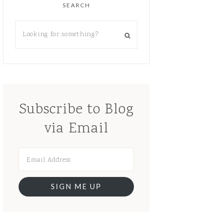
SEARCH
Subscribe to Blog
via Email
SIGN ME UP