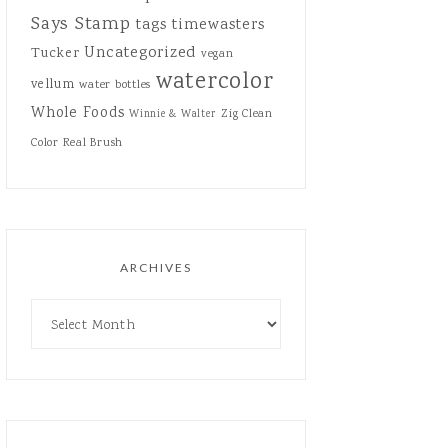
Says Stamp
tags
timewasters
Uncategorized
Tucker
vegan
watercolor
vellum
water bottles
Whole Foods
Zig Clean
Winnie & Walter
Color Real Brush
ARCHIVES