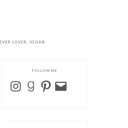
EVER LOVER, VEGAN
FOLLOW ME