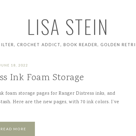
LISA STEIN
UILTER, CROCHET ADDICT, BOOK READER, GOLDEN RETRI
JUNE 18, 2022
ess Ink Foam Storage
ink foam storage pages for Ranger Distress inks, and
tash. Here are the new pages, with 70 ink colors. I’ve
READ MORE