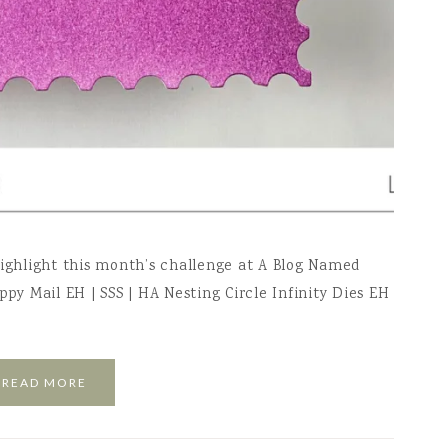
highlight this month’s challenge at A Blog Named
ppy Mail EH | SSS | HA Nesting Circle Infinity Dies EH
READ MORE