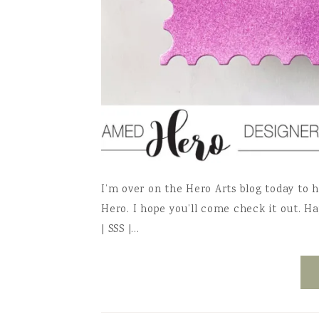
I’m over on the Hero Arts blog today to 
Hero. I hope you’ll come check it out. Ha
| SSS |…