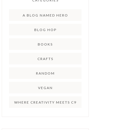
CATEGORIES
A BLOG NAMED HERO
BLOG HOP
BOOKS
CRAFTS
RANDOM
VEGAN
WHERE CREATIVITY MEETS C9