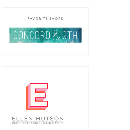
FAVORITE SHOPS