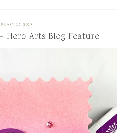
BRUARY 16, 2019
 – Hero Arts Blog Feature