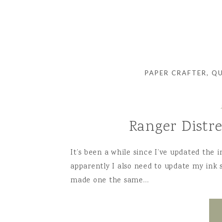
PAPER CRAFTER, Q
Ranger Distr
It’s been a while since I’ve updated the 
apparently I also need to update my ink s
made one the same…