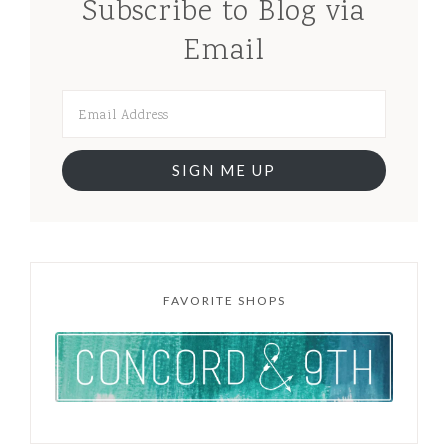
Subscribe to Blog via
Email
SIGN ME UP
FAVORITE SHOPS