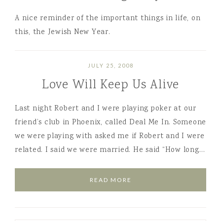
A nice reminder of the important things in life, on
this, the Jewish New Year.
JULY 25, 2008
Love Will Keep Us Alive
Last night Robert and I were playing poker at our
friend’s club in Phoenix, called Deal Me In. Someone
we were playing with asked me if Robert and I were
related. I said we were married. He said “How long…
READ MORE