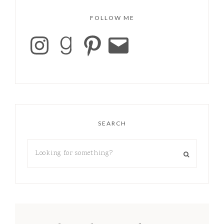
FOLLOW ME
SEARCH