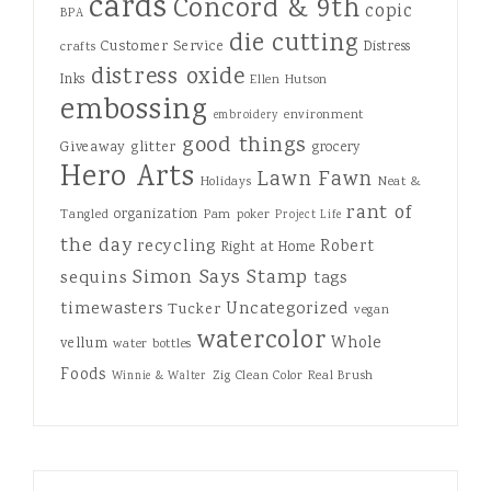
cards
Concord & 9th
copic
BPA
die cutting
Customer Service
Distress
crafts
distress oxide
Inks
Ellen Hutson
embossing
environment
embroidery
good things
Giveaway
glitter
grocery
Hero Arts
Lawn Fawn
Holidays
Neat &
rant of
organization
Tangled
Pam
poker
Project Life
the day
recycling
Robert
Right at Home
Simon Says Stamp
sequins
tags
Uncategorized
timewasters
Tucker
vegan
watercolor
Whole
vellum
water bottles
Foods
Zig Clean Color Real Brush
Winnie & Walter