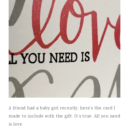
A friend had a baby girl recently, here’s the card I
made to include with the gift. It’s true. All you need
is love.