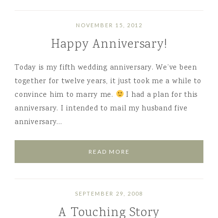
NOVEMBER 15, 2012
Happy Anniversary!
Today is my fifth wedding anniversary. We’ve been
together for twelve years, it just took me a while to
convince him to marry me.
I had a plan for this
anniversary. I intended to mail my husband five
anniversary…
READ MORE
SEPTEMBER 29, 2008
A Touching Story