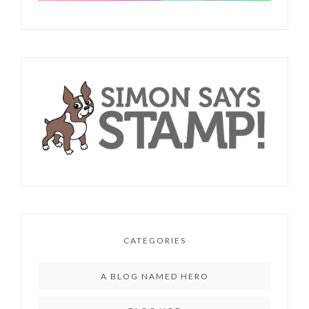
CATEGORIES
A BLOG NAMED HERO