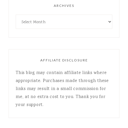
ARCHIVES
AFFILIATE DISCLOSURE
This blog may contain affiliate links where
appropriate. Purchases made through these
links may result in a small commission for
me, at no extra cost to you. Thank you for
your support.