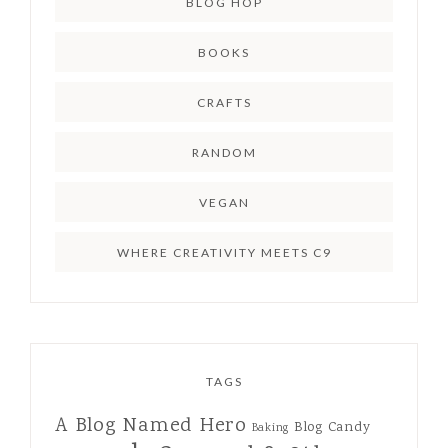
BLOG HOP
BOOKS
CRAFTS
RANDOM
VEGAN
WHERE CREATIVITY MEETS C9
TAGS
A Blog Named Hero
Blog Candy
Baking