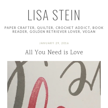
LISA STEIN
PAPER CRAFTER, QUILTER, CROCHET ADDICT, BOOK
READER, GOLDEN RETRIEVER LOVER, VEGAN
JANUARY 29, 2016
All You Need is Love