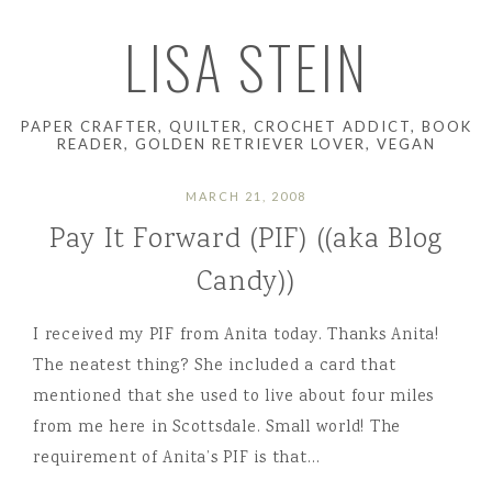
LISA STEIN
PAPER CRAFTER, QUILTER, CROCHET ADDICT, BOOK
READER, GOLDEN RETRIEVER LOVER, VEGAN
MARCH 21, 2008
Pay It Forward (PIF) ((aka Blog
Candy))
I received my PIF from Anita today. Thanks Anita!
The neatest thing? She included a card that
mentioned that she used to live about four miles
from me here in Scottsdale. Small world! The
requirement of Anita’s PIF is that…