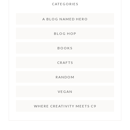
CATEGORIES
A BLOG NAMED HERO
BLOG HOP
BOOKS
CRAFTS
RANDOM
VEGAN
WHERE CREATIVITY MEETS C9