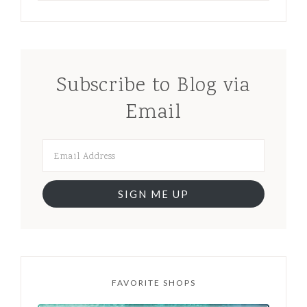
Subscribe to Blog via
Email
SIGN ME UP
FAVORITE SHOPS