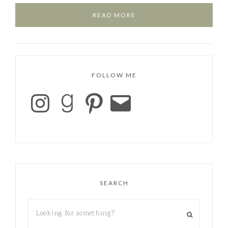
READ MORE
FOLLOW ME
SEARCH