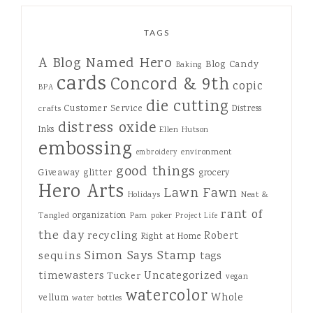
TAGS
A Blog Named Hero
Blog Candy
Baking
cards
Concord & 9th
copic
BPA
die cutting
Customer Service
Distress
crafts
distress oxide
Inks
Ellen Hutson
embossing
environment
embroidery
good things
Giveaway
glitter
grocery
Hero Arts
Lawn Fawn
Holidays
Neat &
rant of
organization
Tangled
Pam
poker
Project Life
the day
recycling
Robert
Right at Home
Simon Says Stamp
sequins
tags
Uncategorized
timewasters
Tucker
vegan
watercolor
Whole
vellum
water bottles