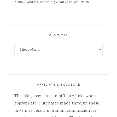
Foods
Zig Clean Color Real Brush
Winnie & Walter
ARCHIVES
AFFILIATE DISCLOSURE
This blog may contain affiliate links where
appropriate. Purchases made through these
links may result in a small commission for