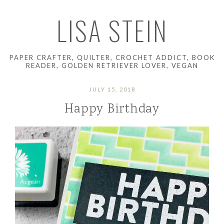
LISA STEIN
PAPER CRAFTER, QUILTER, CROCHET ADDICT, BOOK
READER, GOLDEN RETRIEVER LOVER, VEGAN
JULY 15, 2018
Happy Birthday