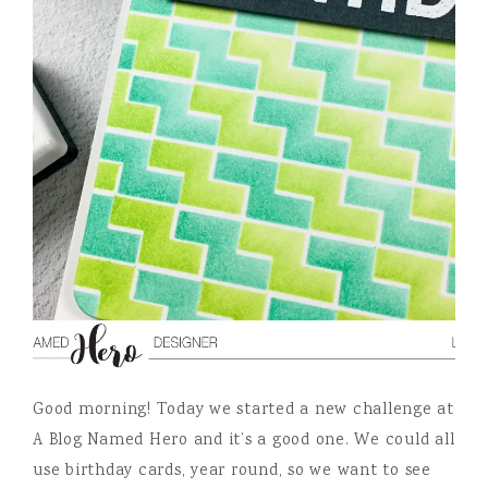
Good morning! Today we started a new challenge at
A Blog Named Hero and it’s a good one. We could all
use birthday cards, year round, so we want to see