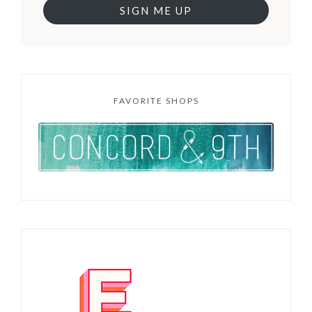
SIGN ME UP
FAVORITE SHOPS