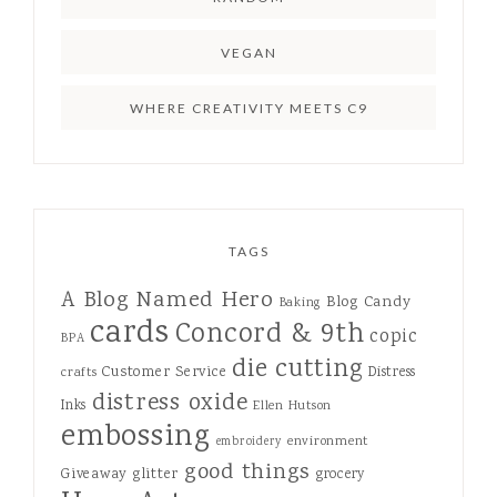
VEGAN
WHERE CREATIVITY MEETS C9
TAGS
A Blog Named Hero
Blog Candy
Baking
cards
Concord & 9th
copic
BPA
die cutting
Customer Service
Distress
crafts
distress oxide
Inks
Ellen Hutson
embossing
environment
embroidery
good things
Giveaway
glitter
grocery