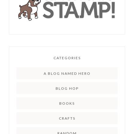
CATEGORIES
A BLOG NAMED HERO
BLOG HOP
BOOKS
CRAFTS
RANDOM