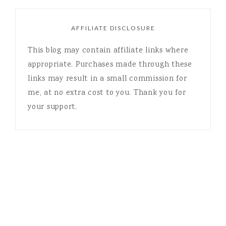
AFFILIATE DISCLOSURE
This blog may contain affiliate links where
appropriate. Purchases made through these
links may result in a small commission for
me, at no extra cost to you. Thank you for
your support.