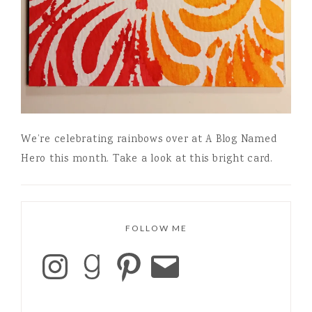
We’re celebrating rainbows over at A Blog Named
Hero this month. Take a look at this bright card.
FOLLOW ME