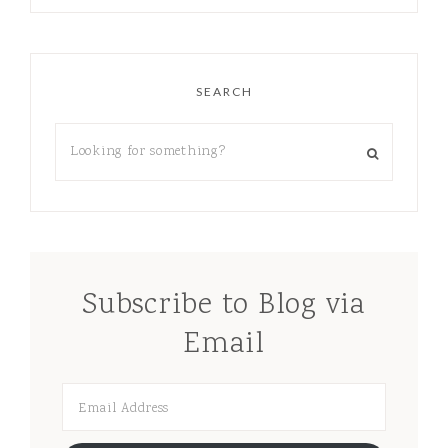
SEARCH
Subscribe to Blog via
Email