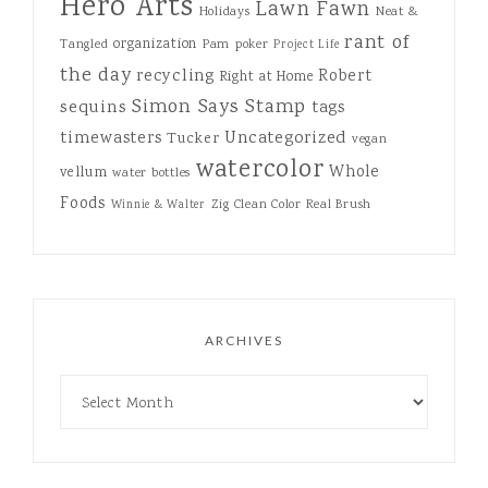
Hero Arts
Lawn Fawn
Holidays
Neat &
rant of
organization
Tangled
Pam
poker
Project Life
the day
recycling
Robert
Right at Home
Simon Says Stamp
sequins
tags
Uncategorized
timewasters
Tucker
vegan
watercolor
Whole
vellum
water bottles
Foods
Zig Clean Color Real Brush
Winnie & Walter
ARCHIVES