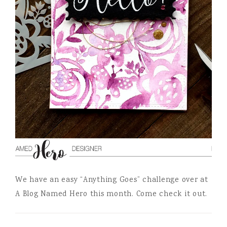
We have an easy “Anything Goes” challenge over at
A Blog Named Hero this month. Come check it out.