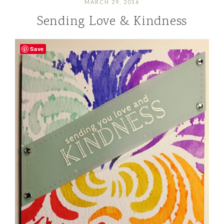
MARCH 29, 2016
Sending Love & Kindness
Save