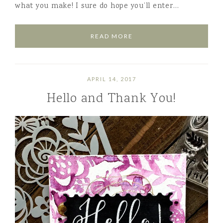
what you make! I sure do hope you’ll enter…
READ MORE
APRIL 14, 2017
Hello and Thank You!