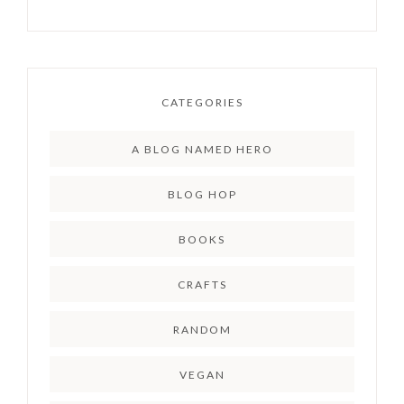
CATEGORIES
A BLOG NAMED HERO
BLOG HOP
BOOKS
CRAFTS
RANDOM
VEGAN