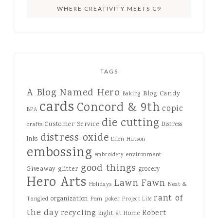
WHERE CREATIVITY MEETS C9
TAGS
A Blog Named Hero
Blog Candy
Baking
cards
Concord & 9th
copic
BPA
die cutting
Customer Service
Distress
crafts
distress oxide
Inks
Ellen Hutson
embossing
environment
embroidery
good things
Giveaway
glitter
grocery
Hero Arts
Lawn Fawn
Holidays
Neat &
rant of
organization
Tangled
Pam
poker
Project Life
the day
recycling
Robert
Right at Home