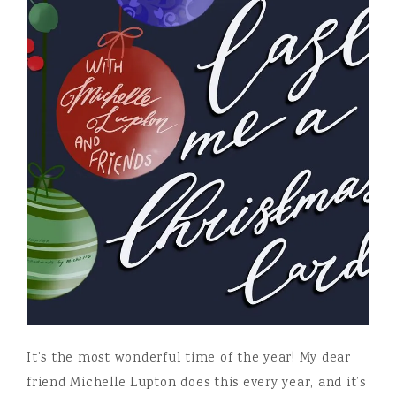
It’s the most wonderful time of the year! My dear
friend Michelle Lupton does this every year, and it’s