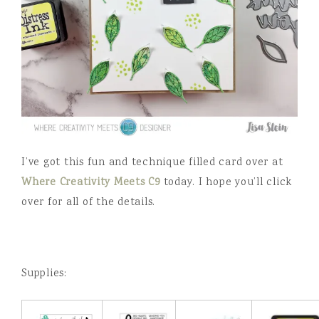
I’ve got this fun and technique filled card over at
Where Creativity Meets C9
today. I hope you’ll click
over for all of the details.
Supplies: