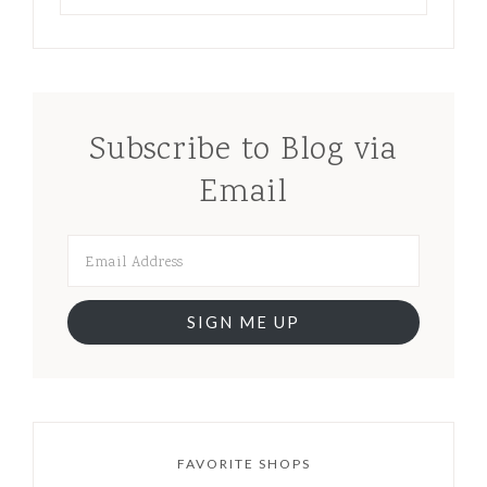
Subscribe to Blog via
Email
SIGN ME UP
FAVORITE SHOPS