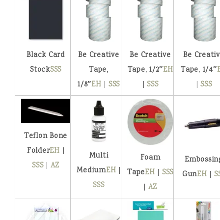
Black Card
Be Creative
Be Creative
Be Creati
Stock
SSS
Tape,
Tape, 1/2″
EH
Tape, 1/4″
1/8″
EH
|
SSS
|
SSS
|
SSS
Teflon Bone
Folder
EH
|
Multi
Foam
Embossin
SSS
|
AZ
Medium
EH
|
Tape
EH
|
SSS
Gun
EH
|
S
SSS
|
AZ