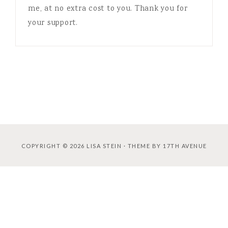
me, at no extra cost to you. Thank you for
your support.
COPYRIGHT © 2026 LISA STEIN · THEME BY
17TH AVENUE