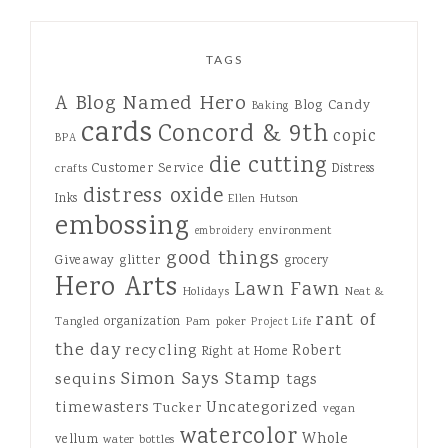
TAGS
A Blog Named Hero
Blog Candy
Baking
cards
Concord & 9th
copic
BPA
die cutting
Customer Service
Distress
crafts
distress oxide
Inks
Ellen Hutson
embossing
environment
embroidery
good things
Giveaway
glitter
grocery
Hero Arts
Lawn Fawn
Holidays
Neat &
rant of
organization
Tangled
Pam
poker
Project Life
the day
recycling
Robert
Right at Home
Simon Says Stamp
sequins
tags
Uncategorized
timewasters
Tucker
vegan
watercolor
Whole
vellum
water bottles