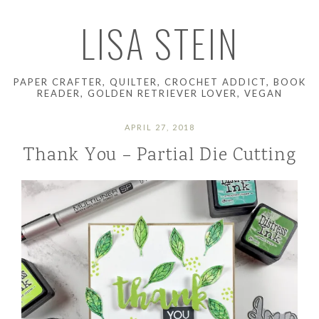
LISA STEIN
PAPER CRAFTER, QUILTER, CROCHET ADDICT, BOOK
READER, GOLDEN RETRIEVER LOVER, VEGAN
APRIL 27, 2018
Thank You – Partial Die Cutting