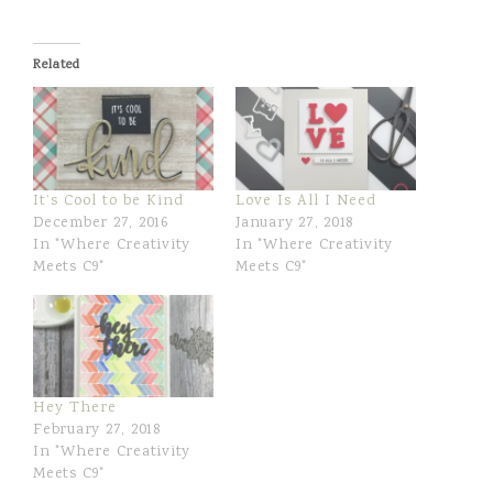
i
h
w
n
a
e
r
e
Related
e
t
It’s Cool to be Kind
Love Is All I Need
December 27, 2016
January 27, 2018
In "Where Creativity
In "Where Creativity
Meets C9"
Meets C9"
Hey There
February 27, 2018
In "Where Creativity
Meets C9"