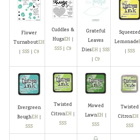
Cuddles &
Grateful
Squeeze
Flower
Hugs
EH
|
Leaves
Lemonade
Turnabout
EH
SSS
|
C9
Dies
EH
|
SSS
|
SSS
|
SSS
|
C9
|
C9
Twisted
Mowed
Twisted
Evergreen
Citron
EH
|
Lawn
EH
|
Citron
EH
Bough
EH
|
SSS
SSS
SSS
SSS