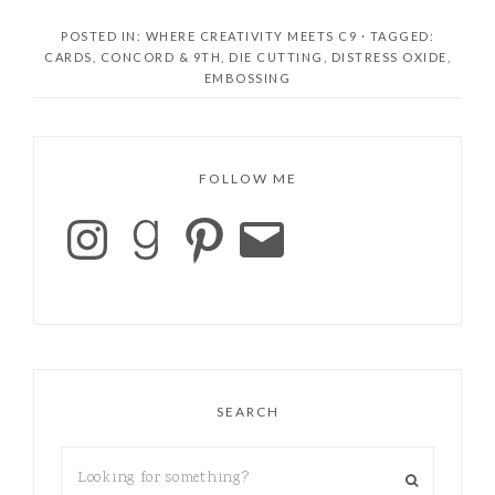
POSTED IN:
WHERE CREATIVITY MEETS C9
· TAGGED:
CARDS
,
CONCORD & 9TH
,
DIE CUTTING
,
DISTRESS OXIDE
,
EMBOSSING
FOLLOW ME
SEARCH