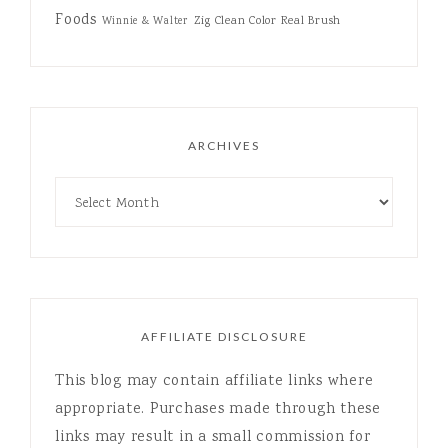
Foods
Zig Clean Color Real Brush
Winnie & Walter
ARCHIVES
AFFILIATE DISCLOSURE
This blog may contain affiliate links where
appropriate. Purchases made through these
links may result in a small commission for