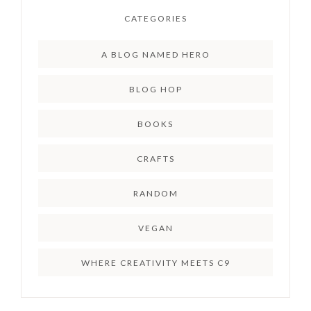
CATEGORIES
A BLOG NAMED HERO
BLOG HOP
BOOKS
CRAFTS
RANDOM
VEGAN
WHERE CREATIVITY MEETS C9