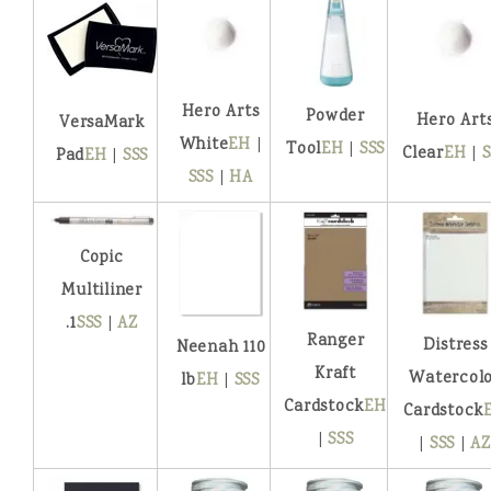
Hero Arts
Powder
Hero Art
VersaMark
White
EH
|
Tool
EH
|
SSS
Clear
EH
|
S
Pad
EH
|
SSS
SSS
|
HA
Copic
Multiliner
.1
SSS
|
AZ
Ranger
Distress
Neenah 110
Kraft
Watercol
lb
EH
|
SSS
Cardstock
EH
Cardstock
|
SSS
|
SSS
|
AZ