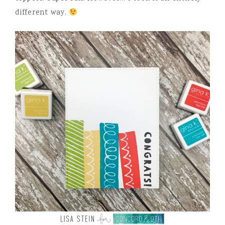
different way.