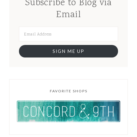
Subscribe to Blog via
Email
SIGN ME UP
FAVORITE SHOPS