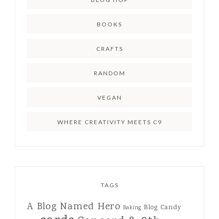
BOOKS
CRAFTS
RANDOM
VEGAN
WHERE CREATIVITY MEETS C9
TAGS
A Blog Named Hero
Blog Candy
Baking