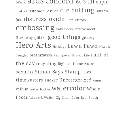
cards
Concord & 9th
copic
BPA
die cutting
Customer Service
Distress
crafts
distress oxide
Inks
Ellen Hutson
embossing
environment
embroidery
good things
Giveaway
glitter
grocery
Hero Arts
Lawn Fawn
Holidays
Neat &
rant of
organization
Tangled
Pam
poker
Project Life
the day
recycling
Robert
Right at Home
Simon Says Stamp
sequins
tags
Uncategorized
timewasters
Tucker
vegan
watercolor
Whole
vellum
water bottles
Foods
Zig Clean Color Real Brush
Winnie & Walter