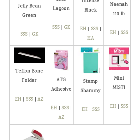
Intense
Neenah
Jelly Bean
Lagoon
Black
110 lb
Green
SSS
|
GK
EH
|
SSS
|
EH
|
SSS
SSS
|
GK
HA
Teflon Bone
Mini
ATG
Folder
Stamp
MISTI
Adhesive
Shammy
EH
|
SSS
|
AZ
EH
|
SSS
EH
|
SSS
|
EH
|
SSS
AZ