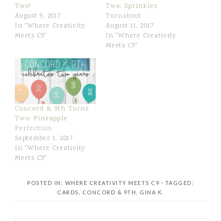
Two!
Two: Sprinkles
August 9, 2017
Turnabout
In "Where Creativity
August 11, 2017
Meets C9"
In "Where Creativity
Meets C9"
Concord & 9th Turns
Two: Pineapple
Perfection
September 1, 2017
In "Where Creativity
Meets C9"
POSTED IN:
WHERE CREATIVITY MEETS C9
· TAGGED:
CARDS
,
CONCORD & 9TH
,
GINA K.