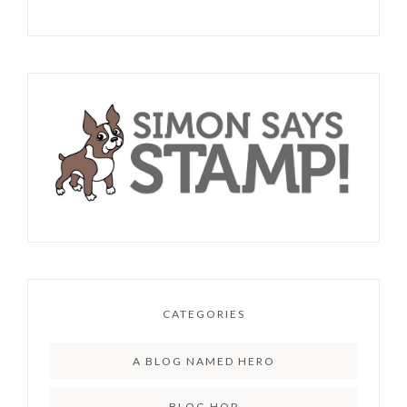
CATEGORIES
A BLOG NAMED HERO
BLOG HOP