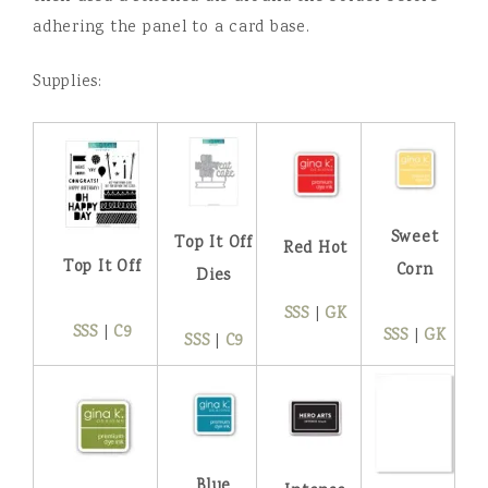
adhering the panel to a card base.
Supplies:
Sweet
Top It Off
Red Hot
Top It Off
Corn
Dies
SSS
|
GK
SSS
|
C9
SSS
|
GK
SSS
|
C9
Blue