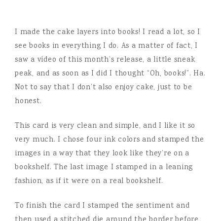
I made the cake layers into books! I read a lot, so I
see books in everything I do. As a matter of fact, I
saw a video of this month’s release, a little sneak
peak, and as soon as I did I thought “Oh, books!”. Ha.
Not to say that I don’t also enjoy cake, just to be
honest.
This card is very clean and simple, and I like it so
very much. I chose four ink colors and stamped the
images in a way that they look like they’re on a
bookshelf. The last image I stamped in a leaning
fashion, as if it were on a real bookshelf.
To finish the card I stamped the sentiment and
then used a stitched die around the border before