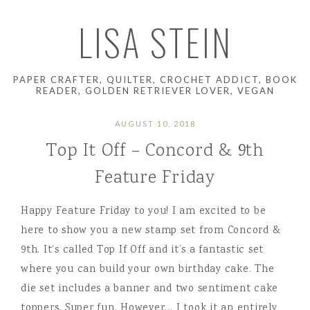
LISA STEIN
PAPER CRAFTER, QUILTER, CROCHET ADDICT, BOOK
READER, GOLDEN RETRIEVER LOVER, VEGAN
AUGUST 10, 2018
Top It Off – Concord & 9th
Feature Friday
Happy Feature Friday to you! I am excited to be
here to show you a new stamp set from Concord &
9th. It’s called Top If Off and it’s a fantastic set
where you can build your own birthday cake. The
die set includes a banner and two sentiment cake
toppers. Super fun. However… I took it an entirely