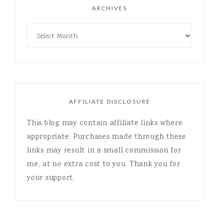
ARCHIVES
AFFILIATE DISCLOSURE
This blog may contain affiliate links where
appropriate. Purchases made through these
links may result in a small commission for
me, at no extra cost to you. Thank you for
your support.