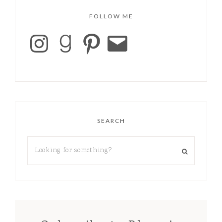
FOLLOW ME
SEARCH