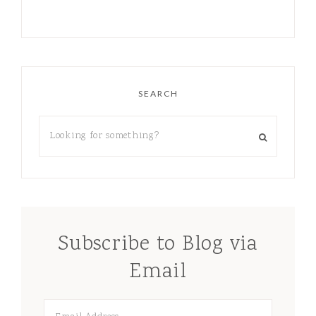
SEARCH
Subscribe to Blog via
Email