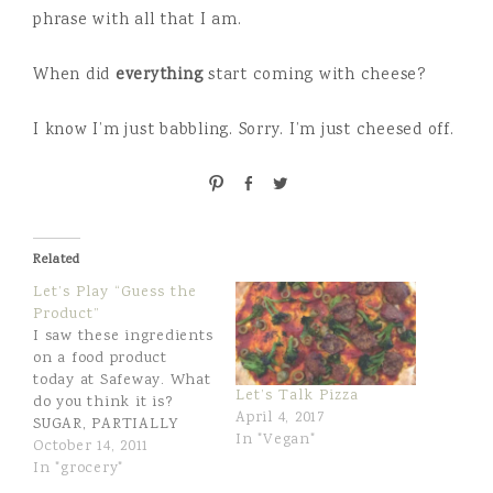
phrase with all that I am.
When did
everything
start coming with cheese?
I know I’m just babbling. Sorry. I’m just cheesed off.
P
S
T
i
h
w
n
a
e
r
e
Related
e
t
Let’s Play “Guess the
Product”
I saw these ingredients
on a food product
today at Safeway. What
Let’s Talk Pizza
do you think it is?
April 4, 2017
SUGAR, PARTIALLY
In "Vegan"
HYDROGENATED
October 14, 2011
SOYBEAN AND
In "grocery"
COTTONSEED OILS,