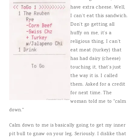
have extra cheese. Well,
I can’t eat this sandwich.
Don’t go getting all
huffy on me, it’s a
religious thing. I can’t
eat meat (turkey) that
has had dairy (cheese)
touching it, that’s just
the way it is. I called
them. Asked for a credit
for next time. The
woman told me to "calm
down."
Calm down to me is basically going to get my inner
pit bull to gnaw on your leg. Seriously. I dislike that