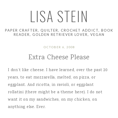
LISA STEIN
PAPER CRAFTER, QUILTER, CROCHET ADDICT, BOOK
READER, GOLDEN RETRIEVER LOVER, VEGAN
OCTOBER 6, 2008
Extra Cheese Please
I don’t like cheese. I have learned, over the past 20
years, to eat mozzarella, melted, on pizza, or
eggplant. And ricotta, in ravioli, or eggplant
rollatini (there might be a theme here). I do not
want it on my sandwiches, on my chicken, on
anything else. Ever.