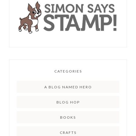
CATEGORIES
A BLOG NAMED HERO
BLOG HOP
BOOKS
CRAFTS