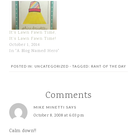
WATER, CORN SYRUP,
CORN STARCH,
CONTAINS 2% OR LESS
OF: MONO AND
DIGLYCERIDES,
It’s Lawn Fawn Time,
NATURAL AND
It’s Lawn Fawn Time!
ARTIFICIAL FLAVORS,
October 1, 2014
CELLULOSE GEL, SALT,
In "A Blog Named Hero"
PROPYLENE GLYCOL
MONOSTEARATE,
CARRAGEENAN,
POSTED IN: UNCATEGORIZED
· TAGGED:
RANT OF THE DAY
ARTIFICIAL COLOR…
Comments
MIKE MINETTI
SAYS
October 8, 2008 at 6:03 pm
Calm down!!