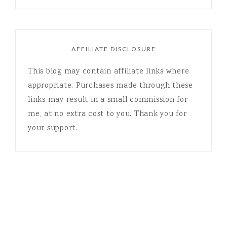
AFFILIATE DISCLOSURE
This blog may contain affiliate links where
appropriate. Purchases made through these
links may result in a small commission for
me, at no extra cost to you. Thank you for
your support.