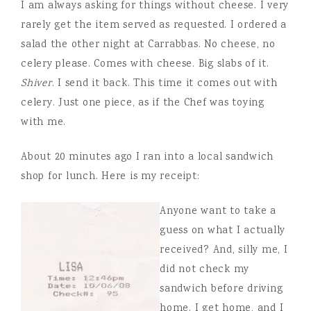
I am always asking for things without cheese. I very
rarely get the item served as requested. I ordered a
salad the other night at Carrabbas. No cheese, no
celery please. Comes with cheese. Big slabs of it.
Shiver
. I send it back. This time it comes out with
celery. Just one piece, as if the Chef was toying
with me.
About 20 minutes ago I ran into a local sandwich
shop for lunch. Here is my receipt:
Anyone want to take a
guess on what I actually
received? And, silly me, I
did not check my
sandwich before driving
home. I get home, and I