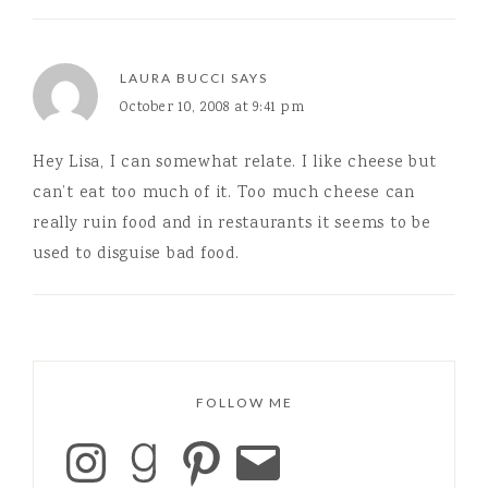
LAURA BUCCI
SAYS
October 10, 2008 at 9:41 pm
Hey Lisa, I can somewhat relate. I like cheese but
can’t eat too much of it. Too much cheese can
really ruin food and in restaurants it seems to be
used to disguise bad food.
FOLLOW ME