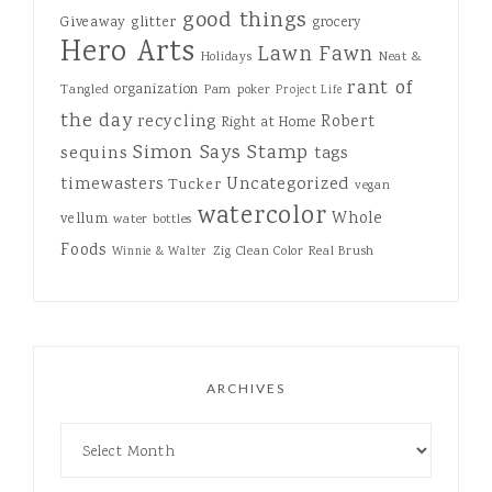
good things
Giveaway
glitter
grocery
Hero Arts
Lawn Fawn
Holidays
Neat &
rant of
organization
Tangled
Pam
poker
Project Life
the day
recycling
Robert
Right at Home
Simon Says Stamp
sequins
tags
Uncategorized
timewasters
Tucker
vegan
watercolor
Whole
vellum
water bottles
Foods
Zig Clean Color Real Brush
Winnie & Walter
ARCHIVES