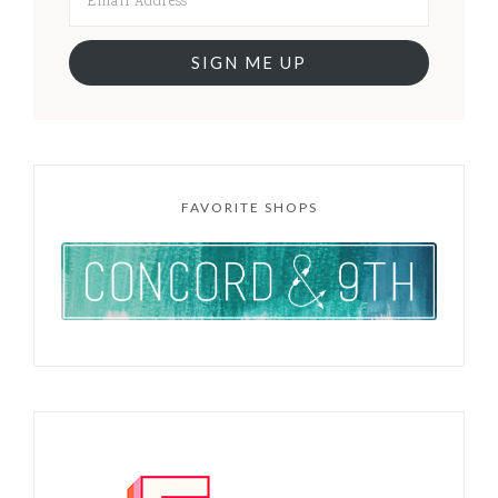
SIGN ME UP
FAVORITE SHOPS