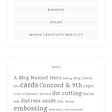
RANDOM
VEGAN
WHERE CREATIVITY MEETS C9
TAGS
A Blog Named Hero
Blog Candy
Baking
cards
Concord & 9th
copic
BPA
die cutting
Customer Service
Distress
crafts
distress oxide
Inks
Ellen Hutson
embossing
environment
embroidery