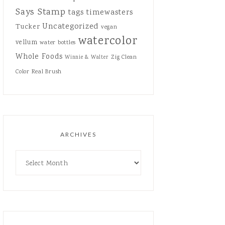
Says Stamp
tags
timewasters
Uncategorized
Tucker
vegan
watercolor
vellum
water bottles
Whole Foods
Zig Clean
Winnie & Walter
Color Real Brush
ARCHIVES