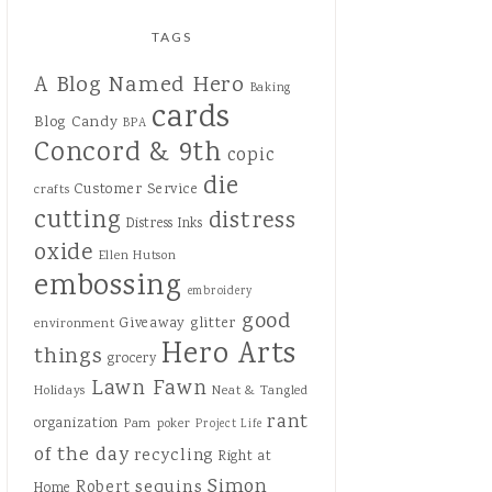
TAGS
A Blog Named Hero
Baking
cards
Blog Candy
BPA
Concord & 9th
copic
die
Customer Service
crafts
cutting
distress
Distress Inks
oxide
Ellen Hutson
embossing
embroidery
good
Giveaway
glitter
environment
Hero Arts
things
grocery
Lawn Fawn
Holidays
Neat & Tangled
rant
organization
Pam
poker
Project Life
of the day
recycling
Right at
Simon
sequins
Robert
Home