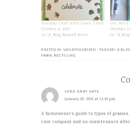
Holiday Card with Lawn Fawn
Get Well
October 6, 2015
October 13
In "A Blog Named Hero"
In "A Blo
POSTED IN: UNCATEGORIZED
· TAGGED:
A BLO
FAWN
,
RECYCLING
C
JORG GRAY
SAYS
January 30, 2015 at 12:45 pm
A homeowner’s guide to types of grasses,
care company and no-maintenance altern