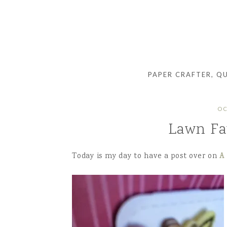
PAPER CRAFTER, Q
OC
Lawn Fa
Today is my day to have a post over on
A