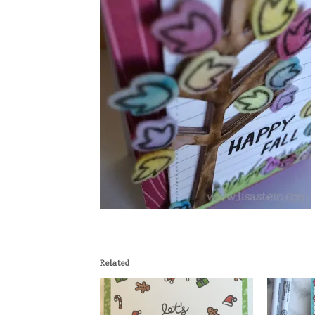
Related