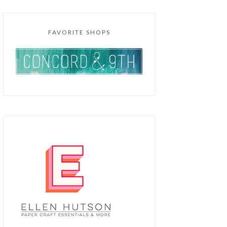
FAVORITE SHOPS