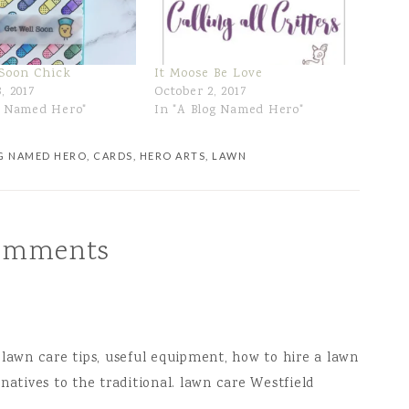
 Soon Chick
It Moose Be Love
, 2017
October 2, 2017
g Named Hero"
In "A Blog Named Hero"
G NAMED HERO
,
CARDS
,
HERO ARTS
,
LAWN
omments
 lawn care tips, useful equipment, how to hire a lawn
atives to the traditional.
lawn care Westfield