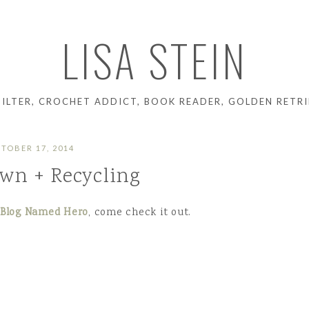
LISA STEIN
UILTER, CROCHET ADDICT, BOOK READER, GOLDEN RETRI
TOBER 17, 2014
wn + Recycling
 Blog Named Hero
, come check it out.