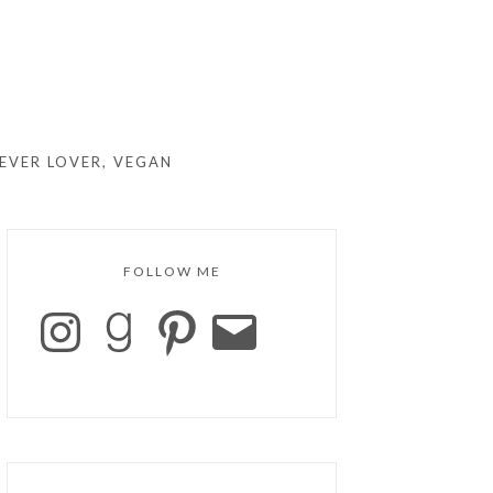
EVER LOVER, VEGAN
FOLLOW ME