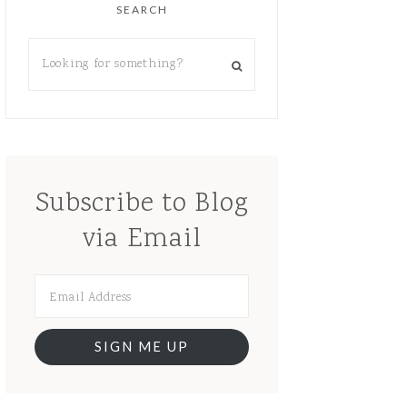
SEARCH
Subscribe to Blog
via Email
SIGN ME UP