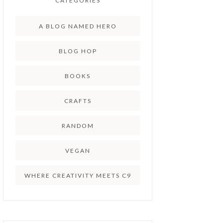
CATEGORIES
A BLOG NAMED HERO
BLOG HOP
BOOKS
CRAFTS
RANDOM
VEGAN
WHERE CREATIVITY MEETS C9