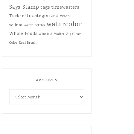
Says Stamp
tags
timewasters
Uncategorized
Tucker
vegan
watercolor
vellum
water bottles
Whole Foods
Zig Clean
Winnie & Walter
Color Real Brush
ARCHIVES