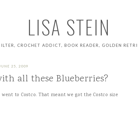
LISA STEIN
UILTER, CROCHET ADDICT, BOOK READER, GOLDEN RETRI
JUNE 25, 2009
ith all these Blueberries?
e went to Costco. That meant we got the Costco size