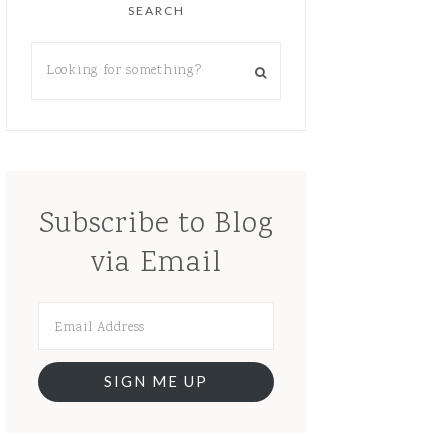
SEARCH
Subscribe to Blog
via Email
SIGN ME UP