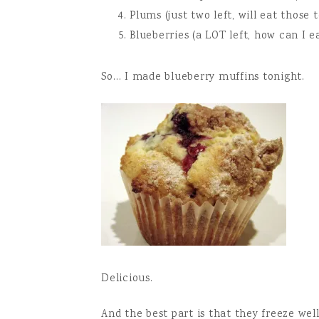
Plums (just two left, will eat those 
Blueberries (a LOT left, how can I ea
So… I made blueberry muffins tonight.
Delicious.
And the best part is that they freeze wel