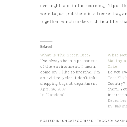
overnight, and in the morning, I’ll put the
were to just put them in a freezer bag a
together, which makes it difficult for th
Related
What is The Green Diet?
What Not
I've always been a proponent
Making a
of the environment. I mean,
Cake.
come on, I like to breathe. I'm
Do you ev
an avid recycler. I don't take
Test Kitc
shopping bags at department
Country? 
stores, I bring my own bags to
April 26, 2007
them. You
the grocery store, I shred my
In "Random"
interesti
junk mail for packing
frustratio
December 
materials.I don't know why,
since I do
In "Bakin
but in…
magazine,
recipes on
POSTED IN: UNCATEGORIZED
· TAGGED:
BAKIN
Saturday,