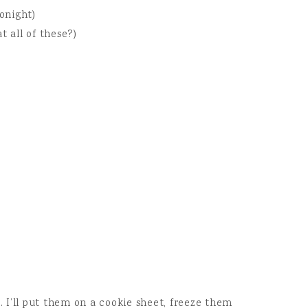
tonight)
t all of these?)
l. I’ll put them on a cookie sheet, freeze them