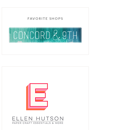
FAVORITE SHOPS