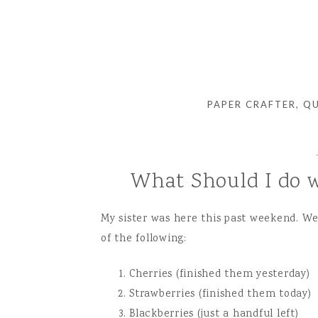
PAPER CRAFTER, Q
What Should I do w
My sister was here this past weekend. W
of the following:
Cherries (finished them yesterday)
Strawberries (finished them today)
Blackberries (just a handful left)