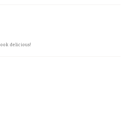
look delicious!