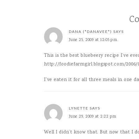
featured 
C
DANA (*DANAVEE*)
SAYS
June 25, 2009 at 12:05 pm
This is the best bluebeery recipe I’ve eve
http://foodiefarmgirl.blogspot.com/2006/
I’ve eaten it for all three meals in one day
LYNETTE
SAYS
June 29, 2009 at 2:22 pm
Well I didn’t know that. But now that I d