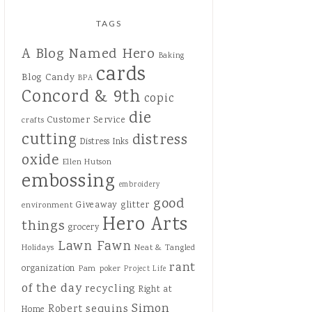
TAGS
A Blog Named Hero
Baking
cards
Blog Candy
BPA
Concord & 9th
copic
die
Customer Service
crafts
cutting
distress
Distress Inks
oxide
Ellen Hutson
embossing
embroidery
good
Giveaway
glitter
environment
Hero Arts
things
grocery
Lawn Fawn
Holidays
Neat & Tangled
rant
organization
Pam
poker
Project Life
of the day
recycling
Right at
Simon
sequins
Robert
Home