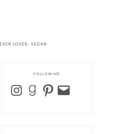
EVER LOVER, VEGAN
FOLLOW ME