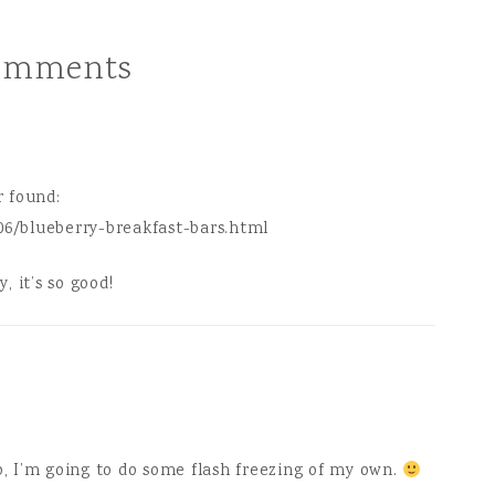
a chocolate cake…
omments
r found:
06/blueberry-breakfast-bars.html
, it’s so good!
o, I’m going to do some flash freezing of my own.