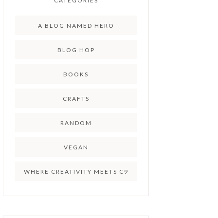
CATEGORIES
A BLOG NAMED HERO
BLOG HOP
BOOKS
CRAFTS
RANDOM
VEGAN
WHERE CREATIVITY MEETS C9