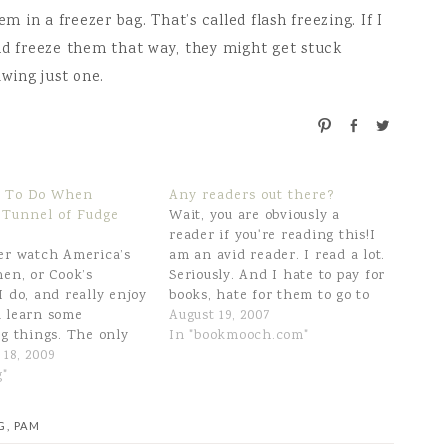
m in a freezer bag. That’s called flash freezing. If I
nd freeze them that way, they might get stuck
awing just one.
P
S
T
i
h
w
n
a
e
r
e
 To Do When
Any readers out there?
e
t
 Tunnel of Fudge
Wait, you are obviously a
reader if you're reading this!I
er watch America’s
am an avid reader. I read a lot.
hen, or Cook’s
Seriously. And I hate to pay for
I do, and really enjoy
books, hate for them to go to
 learn some
waste when I'm finished with
August 19, 2007
ng things. The only
them, etc. Yes, I sell the good
In "bookmooch.com"
n, for me, is that
18, 2009
ones on Amazon, and I send…
n’t subscribe to the
g"
 I can’t access the
line. Well, last
G
,
PAM
 Cook’s Country