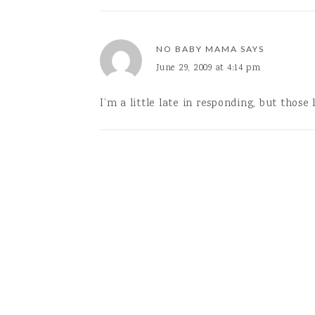
NO BABY MAMA
SAYS
June 29, 2009 at 4:14 pm
I’m a little late in responding, but those 