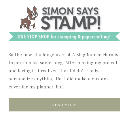
So the new challenge over at A Blog Named Hero is
to personalize something. After making my project,
and loving it, I realized that I didn’t really
personalize anything. Ha! I did make a custom
cover for my planner, but…
READ MORE