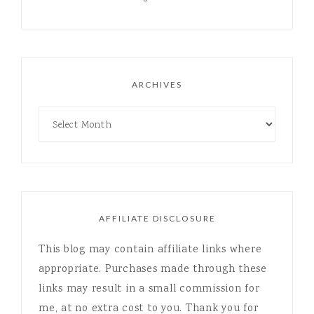
ARCHIVES
AFFILIATE DISCLOSURE
This blog may contain affiliate links where
appropriate. Purchases made through these
links may result in a small commission for
me, at no extra cost to you. Thank you for