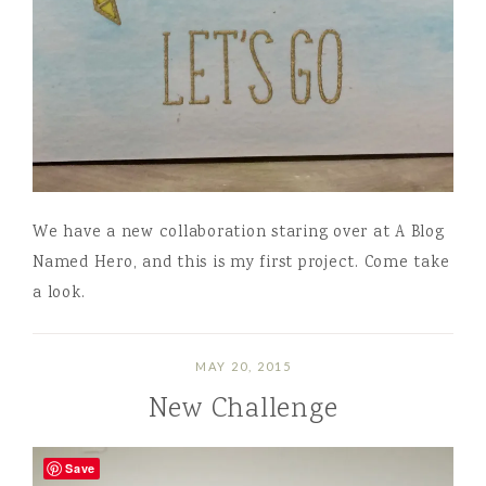
We have a new collaboration staring over at A Blog
Named Hero, and this is my first project. Come take
a look.
MAY 20, 2015
New Challenge
Save