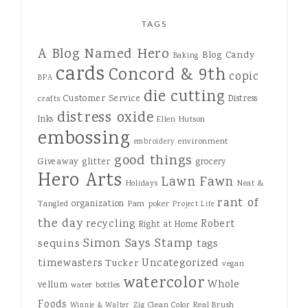
TAGS
A Blog Named Hero
Blog Candy
Baking
cards
Concord & 9th
copic
BPA
die cutting
Customer Service
Distress
crafts
distress oxide
Inks
Ellen Hutson
embossing
environment
embroidery
good things
Giveaway
glitter
grocery
Hero Arts
Lawn Fawn
Holidays
Neat &
rant of
organization
Tangled
Pam
poker
Project Life
the day
recycling
Robert
Right at Home
Simon Says Stamp
sequins
tags
Uncategorized
timewasters
Tucker
vegan
watercolor
Whole
vellum
water bottles
Foods
Zig Clean Color Real Brush
Winnie & Walter