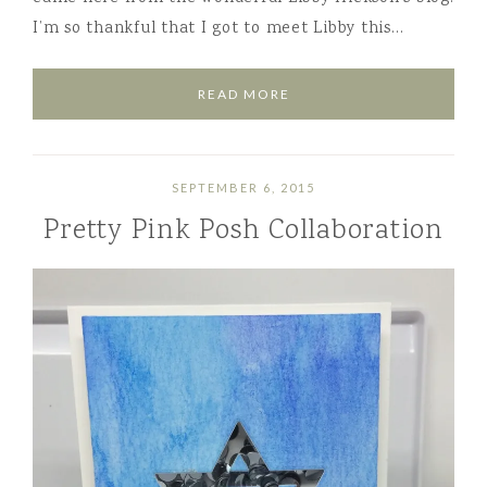
I’m so thankful that I got to meet Libby this…
READ MORE
SEPTEMBER 6, 2015
Pretty Pink Posh Collaboration