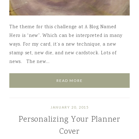
The theme for this challenge at A Blog Named
Hero is “new”. Which can be interpreted in many
ways. For my card, it’s a new technique, a new
stamp set, new die, and new cardstock. Lots of
news. The new…
READ MORE
JANUARY 20, 2015
Personalizing Your Planner
Cover