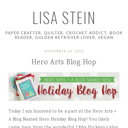
LISA STEIN
PAPER CRAFTER, QUILTER, CROCHET ADDICT, BOOK
READER, GOLDEN RETRIEVER LOVER, VEGAN
NOVEMBER 16, 2015
Hero Arts Blog Hop
Today I am honored to be a part of the Hero Arts +
A Blog Named Hero Holiday Blog Hop! You likely
came here from the wonderful Libby Hickson’s blog.