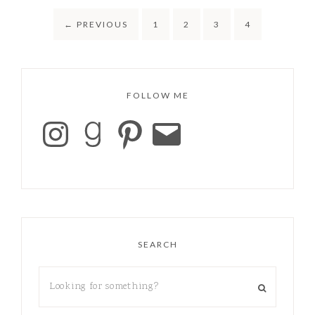
←
PREVIOUS
1
2
3
4
FOLLOW ME
SEARCH