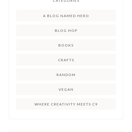
CATEGORIES
A BLOG NAMED HERO
BLOG HOP
BOOKS
CRAFTS
RANDOM
VEGAN
WHERE CREATIVITY MEETS C9