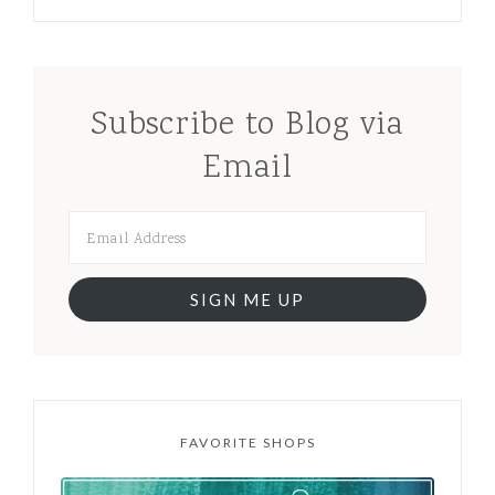
Subscribe to Blog via
Email
SIGN ME UP
FAVORITE SHOPS