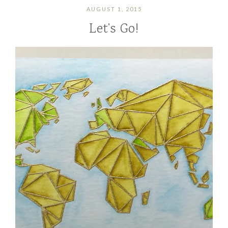
AUGUST 1, 2015
Let’s Go!