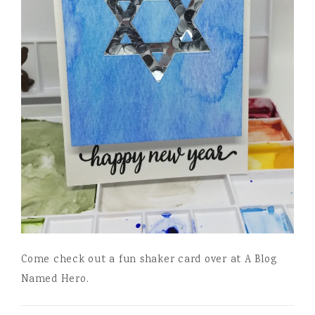
Come check out a fun shaker card over at A Blog
Named Hero.