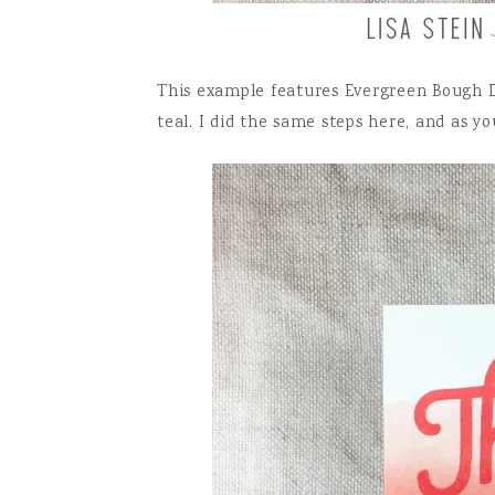
This example features Evergreen Bough Di
teal. I did the same steps here, and as y