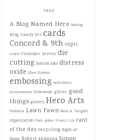
TAGS
A Blog Named Hero
Baking
cards
Blog Candy
BPA
Concord & 9th
copic
die
Customer Service
crafts
cutting
distress
Distress Inks
oxide
Ellen Hutson
embossing
embroidery
good
Giveaway
glitter
environment
Hero Arts
things
grocery
Lawn Fawn
Holidays
Neat & Tangled
rant
organization
Pam
poker
Project Life
of the day
recycling
Right at
Simon
sequins
Robert
Home