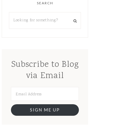
SEARCH
Subscribe to Blog
via Email
SIGN ME UP