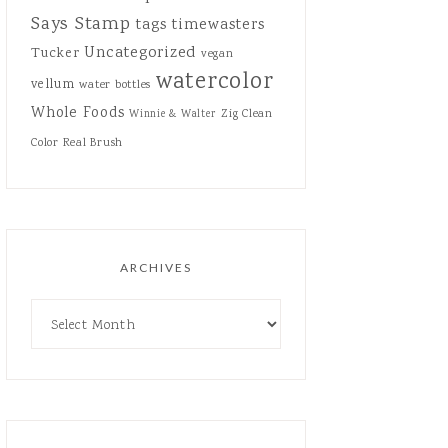
Says Stamp
tags
timewasters
Uncategorized
Tucker
vegan
watercolor
vellum
water bottles
Whole Foods
Zig Clean
Winnie & Walter
Color Real Brush
ARCHIVES