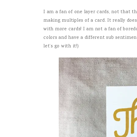
I am a fan of one layer cards, not that th
making multiples of a card. It really do
with more cards! I am not a fan of bored
colors and have a different sub sentimen
let’s go with it!)