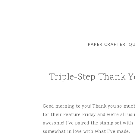
PAPER CRAFTER, Q
Triple-Step Thank Y
Good morning to you! Thank you so much 
for their Feature Friday and we’re all us
awesome! I’ve paired the stamp set wit
somewhat in love with what I’ve made.