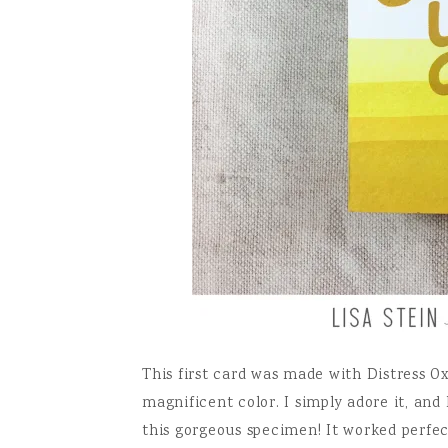
This first card was made with Distress Ox
magnificent color. I simply adore it, and 
this gorgeous specimen! It worked perfec