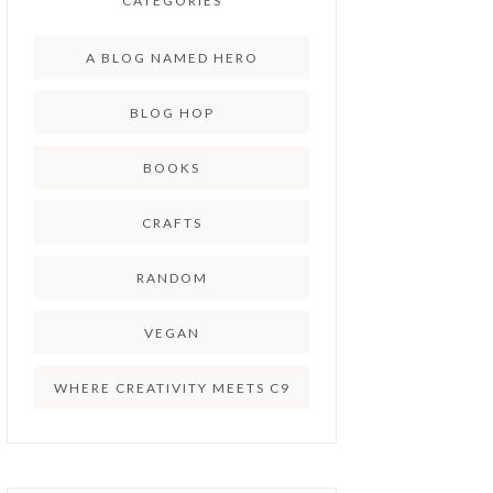
CATEGORIES
A BLOG NAMED HERO
BLOG HOP
BOOKS
CRAFTS
RANDOM
VEGAN
WHERE CREATIVITY MEETS C9