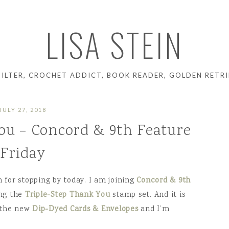
LISA STEIN
UILTER, CROCHET ADDICT, BOOK READER, GOLDEN RETRI
JULY 27, 2018
ou – Concord & 9th Feature
Friday
for stopping by today. I am joining
Concord & 9th
ing the
Triple-Step Thank You
stamp set. And it is
h the new
Dip-Dyed Cards & Envelopes
and I’m