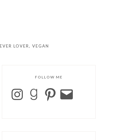
EVER LOVER, VEGAN
FOLLOW ME