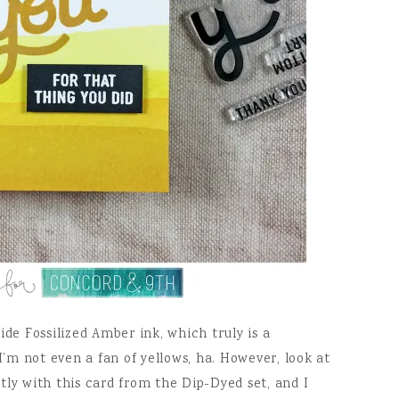
ide Fossilized Amber ink, which truly is a
I’m not even a fan of yellows, ha. However, look at
tly with this card from the Dip-Dyed set, and I