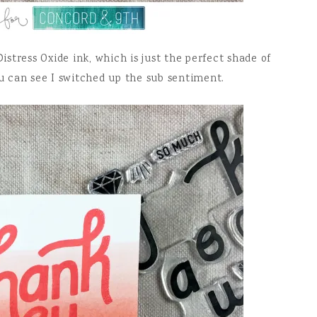
stress Oxide ink, which is just the perfect shade of
ou can see I switched up the sub sentiment.