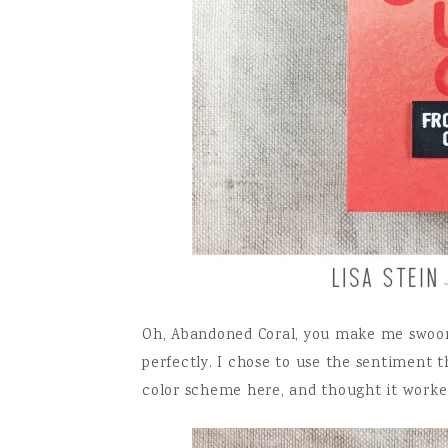
Oh, Abandoned Coral, you make me swoon
perfectly. I chose to use the sentiment t
color scheme here, and thought it worke