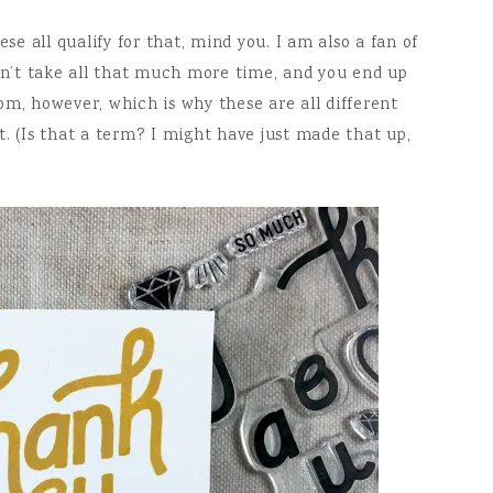
ese all qualify for that, mind you. I am also a fan of
esn’t take all that much more time, and you end up
om, however, which is why these are all different
t. (Is that a term? I might have just made that up,