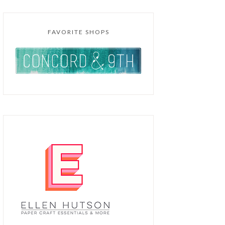
FAVORITE SHOPS