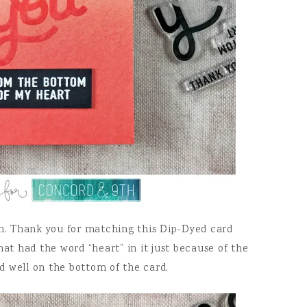
. Thank you for matching this Dip-Dyed card
hat had the word “heart” in it just because of the
d well on the bottom of the card.