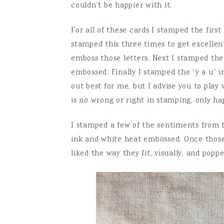
couldn’t be happier with it.
For all of these cards I stamped the firs
stamped this three times to get excelle
emboss those letters. Next I stamped the
embossed. Finally I stamped the “y a u”
out best for me, but I advise you to play
is no wrong or right in stamping, only ha
I stamped a few of the sentiments from 
ink and white heat embossed. Once those
liked the way they fit, visually, and pop