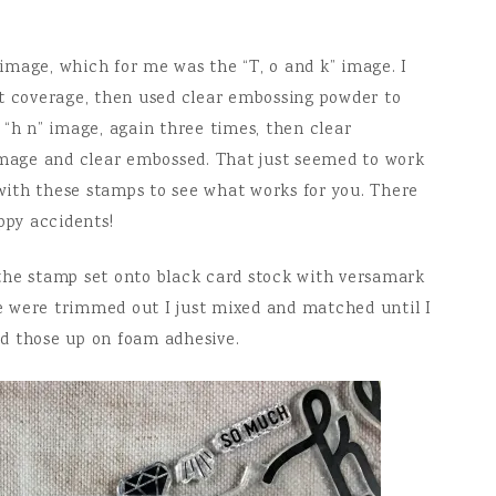
t image, which for me was the “T, o and k” image. I
nt coverage, then used clear embossing powder to
 “h n” image, again three times, then clear
 image and clear embossed. That just seemed to work
 with these stamps to see what works for you. There
ppy accidents!
the stamp set onto black card stock with versamark
 were trimmed out I just mixed and matched until I
ped those up on foam adhesive.