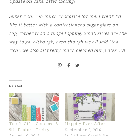
Update on cake, after tasting:
Super rich. Too much chocolate for me. I think I’d
like it better with a confectioner’s sugar glaze on
top, rather than a fudge topping. Small slices are the
way to go. Although, even though we all said “too
rich”, we also all pretty much cleaned our plates. :O)
P
S
T
i
h
w
n
a
e
r
e
Related
e
t
Top It Off – Concord &
Happily Ever After
9th Feature Friday
September 9, 2016