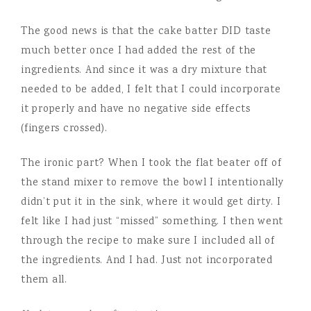
The good news is that the cake batter DID taste
much better once I had added the rest of the
ingredients. And since it was a dry mixture that
needed to be added, I felt that I could incorporate
it properly and have no negative side effects
(fingers crossed).
The ironic part? When I took the flat beater off of
the stand mixer to remove the bowl I intentionally
didn’t put it in the sink, where it would get dirty. I
felt like I had just “missed” something. I then went
through the recipe to make sure I included all of
the ingredients. And I had. Just not incorporated
them all.