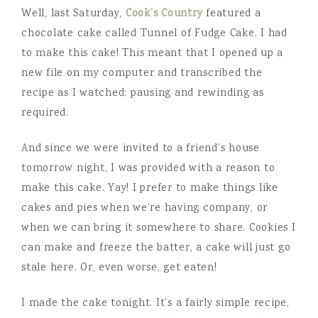
Well, last Saturday,
Cook’s Country
featured a
chocolate cake called Tunnel of Fudge Cake. I had
to make this cake! This meant that I opened up a
new file on my computer and transcribed the
recipe as I watched; pausing and rewinding as
required.
And since we were invited to a friend’s house
tomorrow night, I was provided with a reason to
make this cake. Yay! I prefer to make things like
cakes and pies when we’re having company, or
when we can bring it somewhere to share. Cookies I
can make and freeze the batter, a cake will just go
stale here. Or, even worse, get eaten!
I made the cake tonight. It’s a fairly simple recipe,