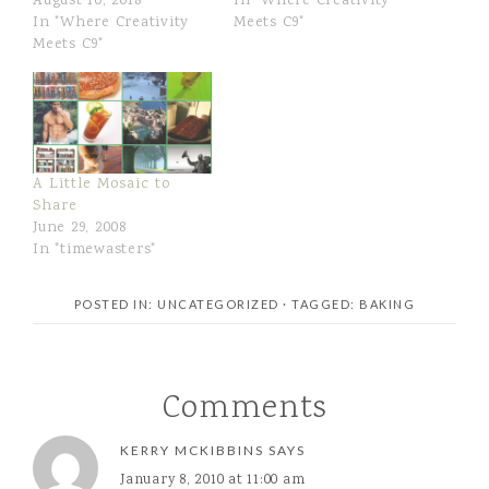
August 10, 2018
In "Where Creativity
In "Where Creativity
Meets C9"
Meets C9"
A Little Mosaic to
Share
June 29, 2008
In "timewasters"
POSTED IN: UNCATEGORIZED
· TAGGED:
BAKING
Comments
KERRY MCKIBBINS
SAYS
January 8, 2010 at 11:00 am