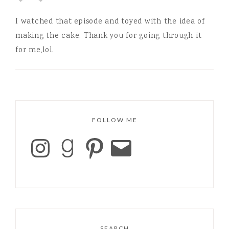
I watched that episode and toyed with the idea of
making the cake. Thank you for going through it
for me,lol.
FOLLOW ME
SEARCH