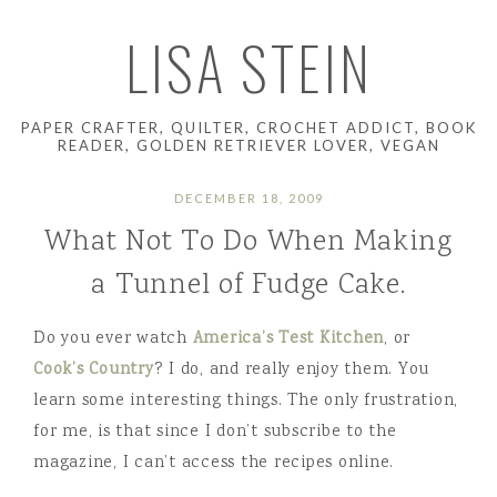
LISA STEIN
PAPER CRAFTER, QUILTER, CROCHET ADDICT, BOOK
READER, GOLDEN RETRIEVER LOVER, VEGAN
DECEMBER 18, 2009
What Not To Do When Making
a Tunnel of Fudge Cake.
Do you ever watch
America’s Test Kitchen
, or
Cook’s Country
? I do, and really enjoy them. You
learn some interesting things. The only frustration,
for me, is that since I don’t subscribe to the
magazine, I can’t access the recipes online.