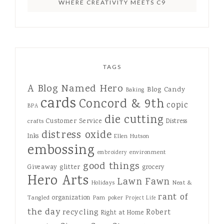
WHERE CREATIVITY MEETS C9
TAGS
A Blog Named Hero
Blog Candy
Baking
cards
Concord & 9th
copic
BPA
die cutting
Customer Service
Distress
crafts
distress oxide
Inks
Ellen Hutson
embossing
environment
embroidery
good things
Giveaway
glitter
grocery
Hero Arts
Lawn Fawn
Holidays
Neat &
rant of
organization
Tangled
Pam
poker
Project Life
the day
recycling
Robert
Right at Home