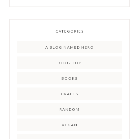
CATEGORIES
A BLOG NAMED HERO
BLOG HOP
BOOKS
CRAFTS
RANDOM
VEGAN