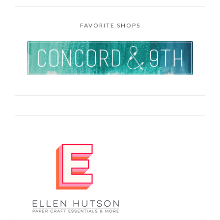
FAVORITE SHOPS