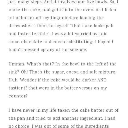
just many steps. And it involves
four
five bowls. So, I
make the cake, and get it into the oven. As I lick a
bit of batter off my finger before loading the
dishwasher I think to myself “that cake looks pale
and tastes terrible”. I was a bit worried as I did
some chocolate and cocoa substituting; I hoped I
hadn’t messed up any of the science.
Ummm. What’s that? In the bowl to the left of the
sink? Oh! That’s the sugar, cocoa and salt mixture.
Huh. Wonder if the cake would be darker AND
tastier if that were in the batter versus on my
counter?
I have never in my life taken the cake batter out of
the pan and tried to add another ingredient. I had
no choice. I was out of some of the ingredients!