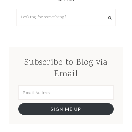
Subscribe to Blog via
Email
SIGN ME UP