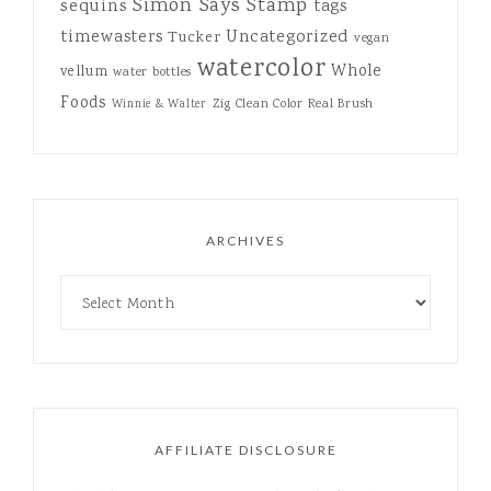
Simon Says Stamp
sequins
tags
Uncategorized
timewasters
Tucker
vegan
watercolor
Whole
vellum
water bottles
Foods
Zig Clean Color Real Brush
Winnie & Walter
ARCHIVES
AFFILIATE DISCLOSURE